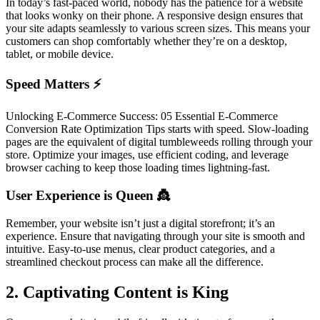
In today’s fast-paced world, nobody has the patience for a website
that looks wonky on their phone. A responsive design ensures that
your site adapts seamlessly to various screen sizes. This means your
customers can shop comfortably whether they’re on a desktop,
tablet, or mobile device.
Speed Matters ⚡
Unlocking E-Commerce Success: 05 Essential E-Commerce
Conversion Rate Optimization Tips starts with speed. Slow-loading
pages are the equivalent of digital tumbleweeds rolling through your
store. Optimize your images, use efficient coding, and leverage
browser caching to keep those loading times lightning-fast.
User Experience is Queen 👸
Remember, your website isn’t just a digital storefront; it’s an
experience. Ensure that navigating through your site is smooth and
intuitive. Easy-to-use menus, clear product categories, and a
streamlined checkout process can make all the difference.
2. Captivating Content is King