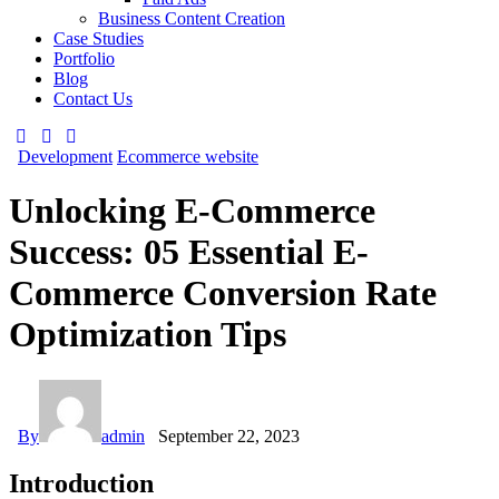
Business Content Creation
Case Studies
Portfolio
Blog
Contact Us
Development
Ecommerce website
Unlocking E-Commerce
Success: 05 Essential E-
Commerce Conversion Rate
Optimization Tips
By
admin
September 22, 2023
Introduction