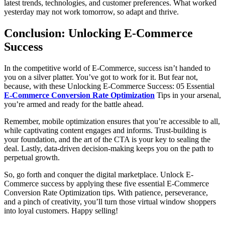
latest trends, technologies, and customer preferences. What worked
yesterday may not work tomorrow, so adapt and thrive.
Conclusion: Unlocking E-Commerce
Success
In the competitive world of E-Commerce, success isn’t handed to
you on a silver platter. You’ve got to work for it. But fear not,
because, with these Unlocking E-Commerce Success: 05 Essential
E-Commerce Conversion Rate Optimization
Tips in your arsenal,
you’re armed and ready for the battle ahead.
Remember, mobile optimization ensures that you’re accessible to all,
while captivating content engages and informs. Trust-building is
your foundation, and the art of the CTA is your key to sealing the
deal. Lastly, data-driven decision-making keeps you on the path to
perpetual growth.
So, go forth and conquer the digital marketplace. Unlock E-
Commerce success by applying these five essential E-Commerce
Conversion Rate Optimization tips. With patience, perseverance,
and a pinch of creativity, you’ll turn those virtual window shoppers
into loyal customers. Happy selling!