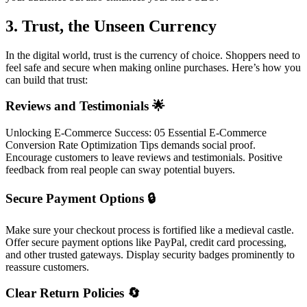
3. Trust, the Unseen Currency
In the digital world, trust is the currency of choice. Shoppers need to
feel safe and secure when making online purchases. Here’s how you
can build that trust:
Reviews and Testimonials 🌟
Unlocking E-Commerce Success: 05 Essential E-Commerce
Conversion Rate Optimization Tips demands social proof.
Encourage customers to leave reviews and testimonials. Positive
feedback from real people can sway potential buyers.
Secure Payment Options 🔒
Make sure your checkout process is fortified like a medieval castle.
Offer secure payment options like PayPal, credit card processing,
and other trusted gateways. Display security badges prominently to
reassure customers.
Clear Return Policies 🔄