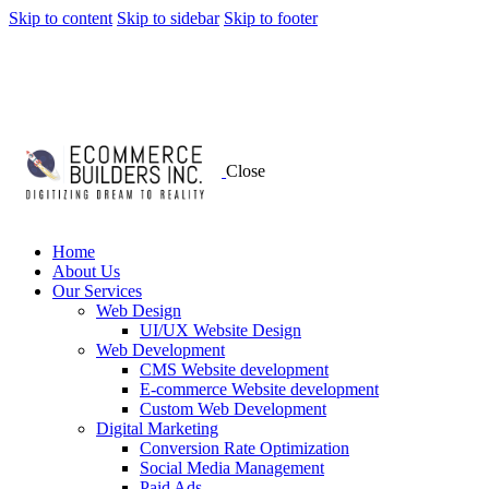
Skip to content
Skip to sidebar
Skip to footer
Close
Home
About Us
Our Services
Web Design
UI/UX Website Design
Web Development
CMS Website development
E-commerce Website development
Custom Web Development
Digital Marketing
Conversion Rate Optimization
Social Media Management
Paid Ads