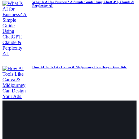
What Is AI for Business? A Simple Guide Using ChatGPT, Claude &
Perplexity AI
How AI Tools Like Canva & Midjourney Can Design Your Ads