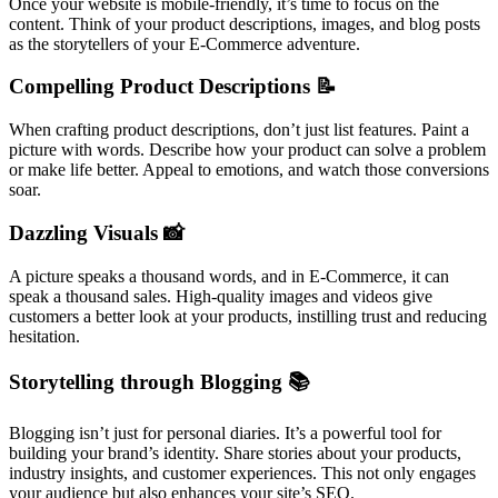
Once your website is mobile-friendly, it’s time to focus on the
content. Think of your product descriptions, images, and blog posts
as the storytellers of your E-Commerce adventure.
Compelling Product Descriptions 📝
When crafting product descriptions, don’t just list features. Paint a
picture with words. Describe how your product can solve a problem
or make life better. Appeal to emotions, and watch those conversions
soar.
Dazzling Visuals 📸
A picture speaks a thousand words, and in E-Commerce, it can
speak a thousand sales. High-quality images and videos give
customers a better look at your products, instilling trust and reducing
hesitation.
Storytelling through Blogging 📚
Blogging isn’t just for personal diaries. It’s a powerful tool for
building your brand’s identity. Share stories about your products,
industry insights, and customer experiences. This not only engages
your audience but also enhances your site’s SEO.