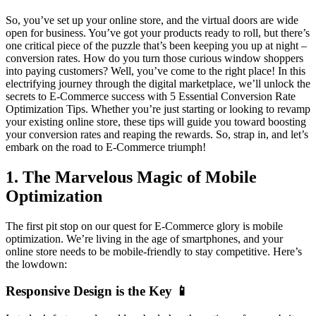
So, you’ve set up your online store, and the virtual doors are wide
open for business. You’ve got your products ready to roll, but there’s
one critical piece of the puzzle that’s been keeping you up at night –
conversion rates. How do you turn those curious window shoppers
into paying customers? Well, you’ve come to the right place! In this
electrifying journey through the digital marketplace, we’ll unlock the
secrets to E-Commerce success with 5 Essential Conversion Rate
Optimization Tips. Whether you’re just starting or looking to revamp
your existing online store, these tips will guide you toward boosting
your conversion rates and reaping the rewards. So, strap in, and let’s
embark on the road to E-Commerce triumph!
1. The Marvelous Magic of Mobile
Optimization
The first pit stop on our quest for E-Commerce glory is mobile
optimization. We’re living in the age of smartphones, and your
online store needs to be mobile-friendly to stay competitive. Here’s
the lowdown:
Responsive Design is the Key 📱