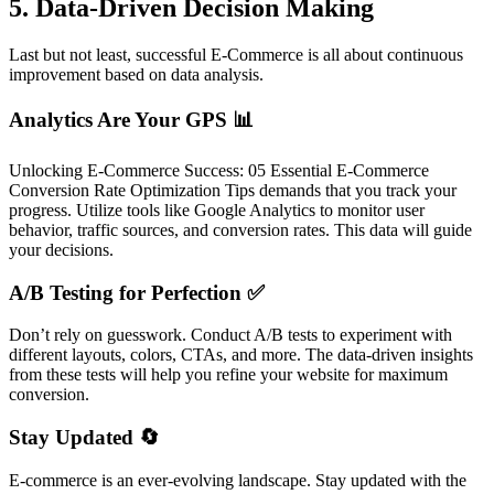
5. Data-Driven Decision Making
Last but not least, successful E-Commerce is all about continuous
improvement based on data analysis.
Analytics Are Your GPS 📊
Unlocking E-Commerce Success: 05 Essential E-Commerce
Conversion Rate Optimization Tips demands that you track your
progress. Utilize tools like Google Analytics to monitor user
behavior, traffic sources, and conversion rates. This data will guide
your decisions.
A/B Testing for Perfection ✅
Don’t rely on guesswork. Conduct A/B tests to experiment with
different layouts, colors, CTAs, and more. The data-driven insights
from these tests will help you refine your website for maximum
conversion.
Stay Updated 🔄
E-commerce is an ever-evolving landscape. Stay updated with the