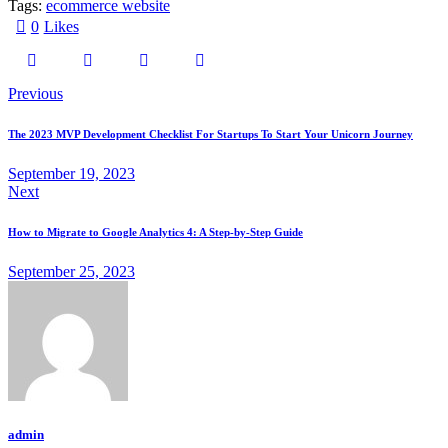
Tags:
ecommerce website
0
Likes
Previous
The 2023 MVP Development Checklist For Startups To Start Your Unicorn Journey
September 19, 2023
Next
How to Migrate to Google Analytics 4: A Step-by-Step Guide
September 25, 2023
admin