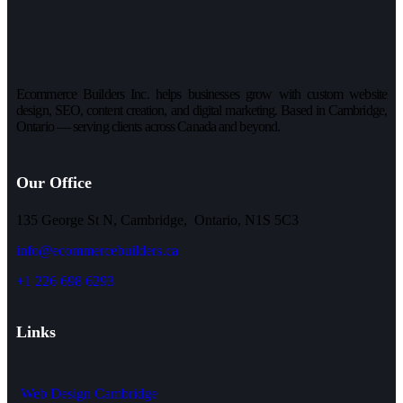
Ecommerce Builders Inc. helps businesses grow with custom website
design, SEO, content creation, and digital marketing. Based in Cambridge,
Ontario — serving clients across Canada and beyond.
Our Office
135 George St N, Cambridge, Ontario, N1S 5C3
info@ecommercebuilders.ca
+1 226 698 6293
Links
Web Design Cambridge