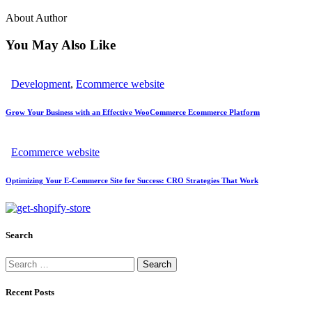
About Author
You May Also Like
Development
,
Ecommerce website
Grow Your Business with an Effective WooCommerce Ecommerce Platform
Ecommerce website
Optimizing Your E-Commerce Site for Success: CRO Strategies That Work
Search
Recent Posts