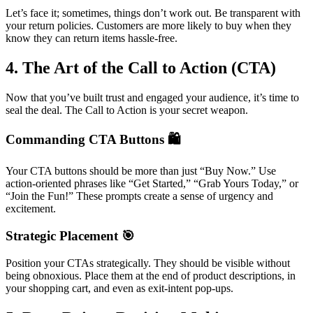
Let’s face it; sometimes, things don’t work out. Be transparent with
your return policies. Customers are more likely to buy when they
know they can return items hassle-free.
4. The Art of the Call to Action (CTA)
Now that you’ve built trust and engaged your audience, it’s time to
seal the deal. The Call to Action is your secret weapon.
Commanding CTA Buttons 🛍️
Your CTA buttons should be more than just “Buy Now.” Use
action-oriented phrases like “Get Started,” “Grab Yours Today,” or
“Join the Fun!” These prompts create a sense of urgency and
excitement.
Strategic Placement 🎯
Position your CTAs strategically. They should be visible without
being obnoxious. Place them at the end of product descriptions, in
your shopping cart, and even as exit-intent pop-ups.