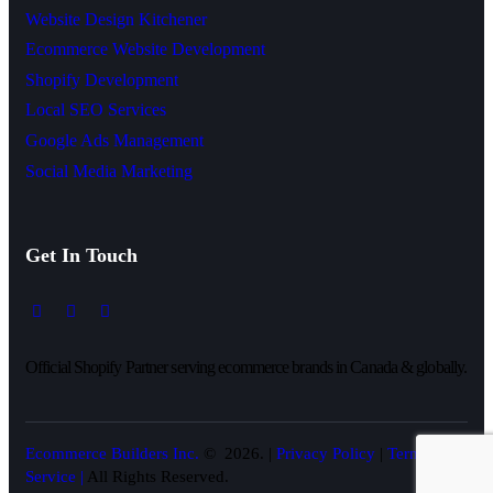
Website Design Kitchener
Ecommerce Website Development
Shopify Development
Local SEO Services
Google Ads Management
Social Media Marketing
Get In Touch
Official Shopify Partner serving ecommerce brands in Canada & globally.
Ecommerce Builders Inc.
© 2026. |
Privacy Policy
|
Terms of
Service |
All Rights Reserved.