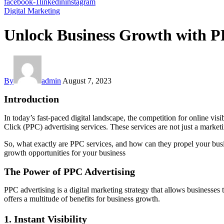
facebook-1
linkedin
instagram
Digital Marketing
Unlock Business Growth with P
By
admin
August 7, 2023
Introduction
In today’s fast-paced digital landscape, the competition for online vis
Click (PPC) advertising services. These services are not just a marketin
So, what exactly are PPC services, and how can they propel your bus
growth opportunities for your business
The Power of PPC Advertising
PPC advertising is a digital marketing strategy that allows businesses 
offers a multitude of benefits for business growth.
1. Instant Visibility