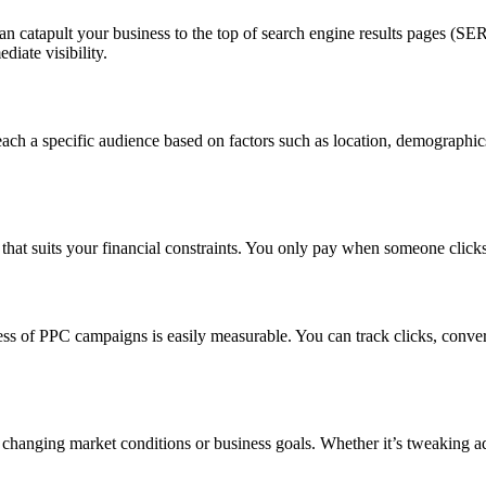
an catapult your business to the top of search engine results pages (SE
iate visibility.
ach a specific audience based on factors such as location, demographics
 that suits your financial constraints. You only pay when someone clicks
ess of PPC campaigns is easily measurable. You can track clicks, conve
 changing market conditions or business goals. Whether it’s tweaking a