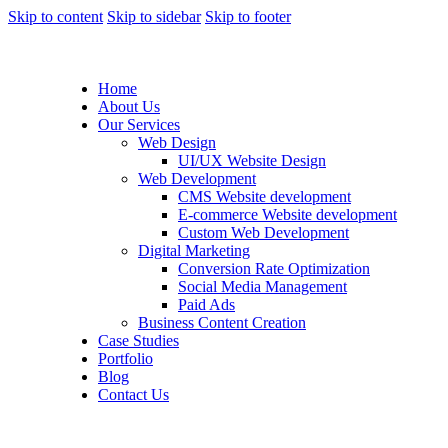
Skip to content
Skip to sidebar
Skip to footer
Home
About Us
Our Services
Web Design
UI/UX Website Design
Web Development
CMS Website development
E-commerce Website development
Custom Web Development
Digital Marketing
Conversion Rate Optimization
Social Media Management
Paid Ads
Business Content Creation
Case Studies
Portfolio
Blog
Contact Us