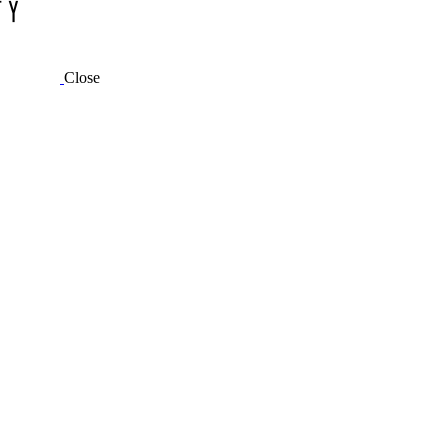
Close