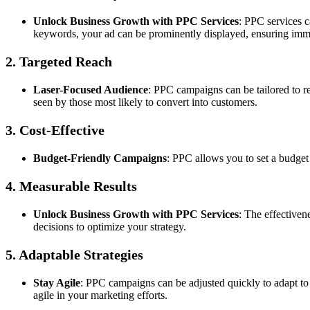
Unlock Business Growth with PPC Services
: PPC services c
keywords, your ad can be prominently displayed, ensuring immed
2. Targeted Reach
Laser-Focused Audience
: PPC campaigns can be tailored to re
seen by those most likely to convert into customers.
3. Cost-Effective
Budget-Friendly Campaigns
: PPC allows you to set a budget
4. Measurable Results
Unlock Business Growth with PPC Services
: The effectiven
decisions to optimize your strategy.
5. Adaptable Strategies
Stay Agile
: PPC campaigns can be adjusted quickly to adapt to
agile in your marketing efforts.