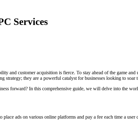
PC Services
ibility and customer acquisition is fierce. To stay ahead of the game an
g strategy; they are a powerful catalyst for businesses looking to soar t
iness forward? In this comprehensive guide, we will delve into the wo
to place ads on various online platforms and pay a fee each time a user c