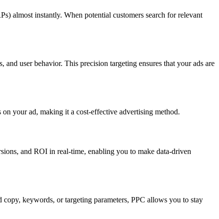
RPs) almost instantly. When potential customers search for relevant
, and user behavior. This precision targeting ensures that your ads are
 on your ad, making it a cost-effective advertising method.
rsions, and ROI in real-time, enabling you to make data-driven
d copy, keywords, or targeting parameters, PPC allows you to stay