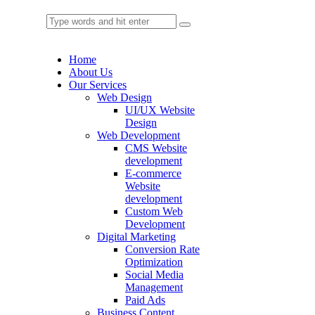
Home
About Us
Our Services
Web Design
UI/UX Website
Design
Web Development
CMS Website
development
E-commerce
Website
development
Custom Web
Development
Digital Marketing
Conversion Rate
Optimization
Social Media
Management
Paid Ads
Business Content