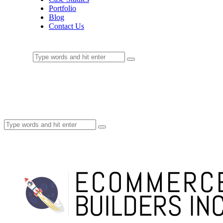
Portfolio
Blog
Contact Us