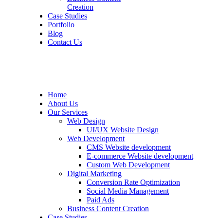
Creation
Case Studies
Portfolio
Blog
Contact Us
Home
About Us
Our Services
Web Design
UI/UX Website Design
Web Development
CMS Website development
E-commerce Website development
Custom Web Development
Digital Marketing
Conversion Rate Optimization
Social Media Management
Paid Ads
Business Content Creation
Case Studies