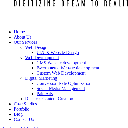
Home
About Us
Our Services
Web Design
UI/UX Website Design
Web Development
CMS Website development
E-commerce Website development
Custom Web Development
Digital Marketing
Conversion Rate Optimization
Social Media Management
Paid Ads
Business Content Creation
Case Studies
Portfolio
Blog
Contact Us