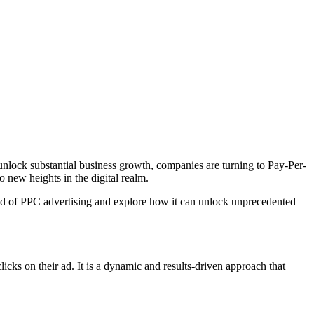
d unlock substantial business growth, companies are turning to Pay-Per-
o new heights in the digital realm.
rld of PPC advertising and explore how it can unlock unprecedented
licks on their ad. It is a dynamic and results-driven approach that