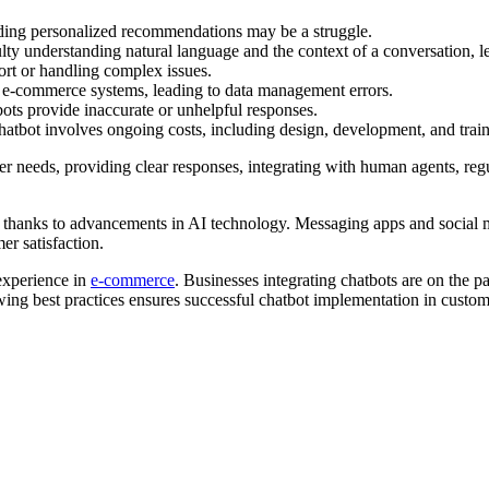
iding personalized recommendations may be a struggle.
ty understanding natural language and the context of a conversation, le
rt or handling complex issues.
ng e-commerce systems, leading to data management errors.
tbots provide inaccurate or unhelpful responses.
atbot involves ongoing costs, including design, development, and train
r needs, providing clear responses, integrating with human agents, reg
 thanks to advancements in AI technology. Messaging apps and social m
r satisfaction.
 experience in
e-commerce
. Businesses integrating chatbots are on the p
ing best practices ensures successful chatbot implementation in custome