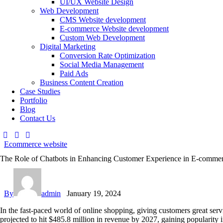
UI/UX Website Design
Web Development
CMS Website development
E-commerce Website development
Custom Web Development
Digital Marketing
Conversion Rate Optimization
Social Media Management
Paid Ads
Business Content Creation
Case Studies
Portfolio
Blog
Contact Us
Ecommerce website
The Role of Chatbots in Enhancing Customer Experience in E-comme
By
admin
January 19, 2024
In the fast-paced world of online shopping, giving customers great ser
projected to hit $485.8 million in revenue by 2027, gaining popularity 