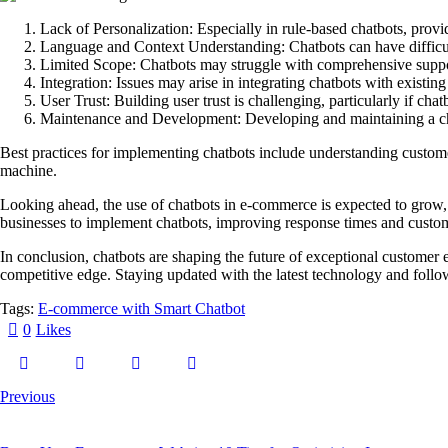
Lack of Personalization:
Especially in rule-based chatbots, prov
Language and Context Understanding:
Chatbots can have difficul
Limited Scope:
Chatbots may struggle with comprehensive suppo
Integration:
Issues may arise in integrating chatbots with existi
User Trust:
Building user trust is challenging, particularly if cha
Maintenance and Development:
Developing and maintaining a ch
Best practices for implementing chatbots include understanding custome
machine.
Looking ahead, the use of chatbots in e-commerce is expected to grow,
businesses to implement chatbots, improving response times and custome
In conclusion, chatbots are shaping the future of exceptional customer
competitive edge. Staying updated with the latest technology and follow
Tags:
E-commerce with Smart Chatbot
0
Likes
Previous