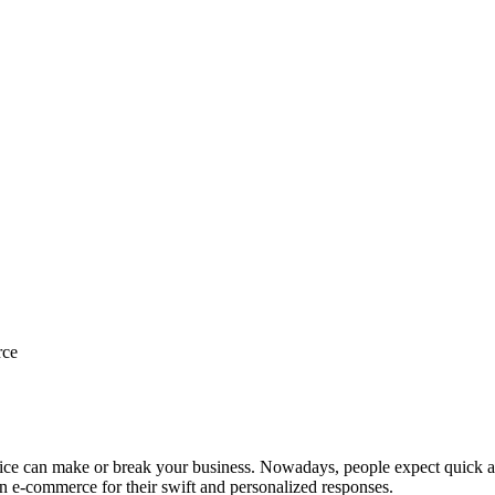
rce
vice can make or break your business. Nowadays, people expect quick and
in e-commerce for their swift and personalized responses.