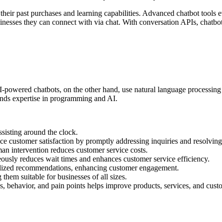
eir past purchases and learning capabilities. Advanced chatbot tools ev
sinesses they can connect with via chat. With conversation APIs, chatbot
 AI-powered chatbots, on the other hand, use natural language processin
mands expertise in programming and AI.
sisting around the clock.
ce customer satisfaction by promptly addressing inquiries and resolving
an intervention reduces customer service costs.
usly reduces wait times and enhances customer service efficiency.
alized recommendations, enhancing customer engagement.
hem suitable for businesses of all sizes.
, behavior, and pain points helps improve products, services, and cust