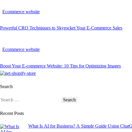
Ecommerce website
Powerful CRO Techniques to Skyrocket Your E-Commerce Sales
Ecommerce website
Boost Your E-commerce Website: 10 Tips for Optimizing Images
Search
Recent Posts
What Is AI for Business? A Simple Guide Using Chat