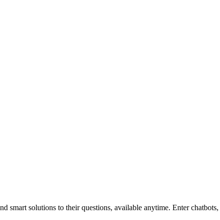
 smart solutions to their questions, available anytime. Enter chatbots,