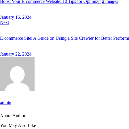
Boost Your E-commerce Website: 10 Tips for Optimizing Images
January 16, 2024
Next
E-commerce Site: A Guide on Using a Site Crawler for Better Perform
January 22, 2024
admin
About Author
You May Also Like