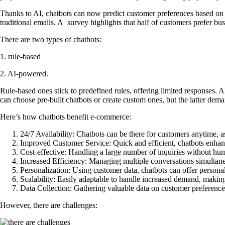
Thanks to AI, chatbots can now predict customer preferences based on th
traditional emails. A survey highlights that half of customers prefer bu
There are two types of chatbots:
1. rule-based
2. AI-powered.
Rule-based ones stick to predefined rules, offering limited responses.
can choose pre-built chatbots or create custom ones, but the latter de
Here’s how chatbots benefit e-commerce:
24/7 Availability:
Chatbots can be there for customers anytime, as
Improved Customer Service:
Quick and efficient, chatbots enhan
Cost-effective:
Handling a large number of inquiries without hum
Increased Efficiency:
Managing multiple conversations simultaneo
Personalization:
Using customer data, chatbots can offer person
Scalability:
Easily adaptable to handle increased demand, making t
Data Collection:
Gathering valuable data on customer preferences
However, there are challenges: