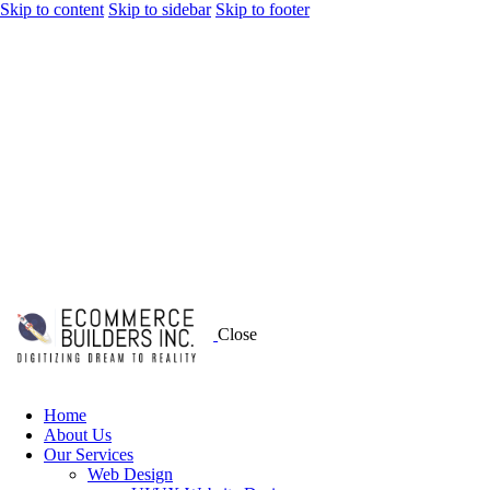
Skip to content
Skip to sidebar
Skip to footer
Close
Home
About Us
Our Services
Web Design