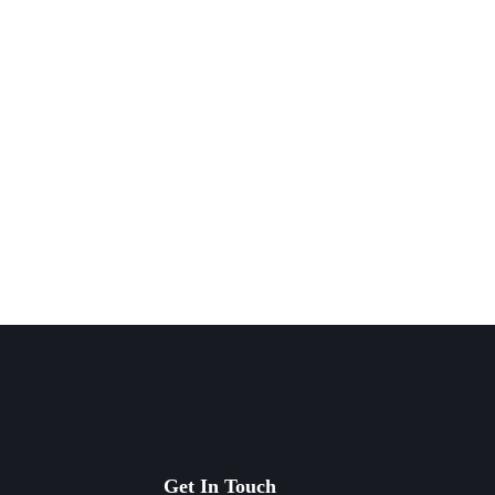
Get In Touch