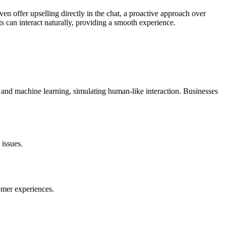
en offer upselling directly in the chat, a proactive approach over
s can interact naturally, providing a smooth experience.
g and machine learning, simulating human-like interaction. Businesses
 issues.
omer experiences.