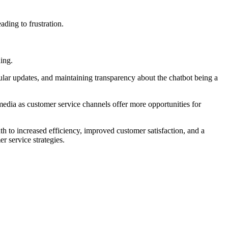
ading to frustration.
ing.
ular updates, and maintaining transparency about the chatbot being a
edia as customer service channels offer more opportunities for
ath to increased efficiency, improved customer satisfaction, and a
r service strategies.