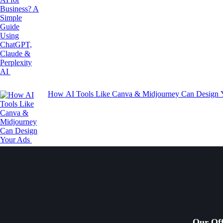
How AI Tools Like Canva & Midjourney Can Design
Our Off