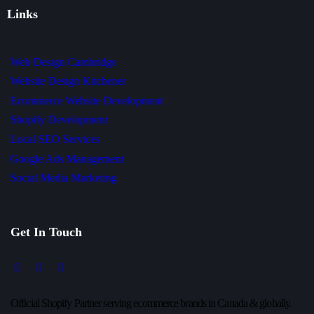
Links
Web Design Cambridge
Website Design Kitchener
Ecommerce Website Development
Shopify Development
Local SEO Services
Google Ads Management
Social Media Marketing
Get In Touch
Official Shopify Partner serving ecommerce brands in Canada & globally.