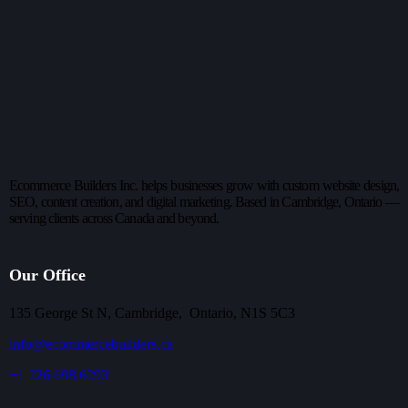
Ecommerce Builders Inc. helps businesses grow with custom website design,
SEO, content creation, and digital marketing. Based in Cambridge, Ontario —
serving clients across Canada and beyond.
Our Office
135 George St N, Cambridge, Ontario, N1S 5C3
info@ecommercebuilders.ca
+1 226 698 6293