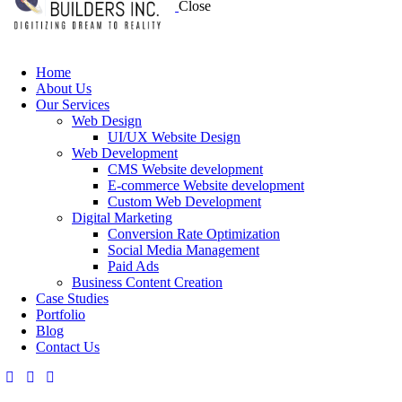
Close
Home
About Us
Our Services
Web Design
UI/UX Website Design
Web Development
CMS Website development
E-commerce Website development
Custom Web Development
Digital Marketing
Conversion Rate Optimization
Social Media Management
Paid Ads
Business Content Creation
Case Studies
Portfolio
Blog
Contact Us