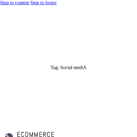
Skip to content
Skip to footer
Tag: Social mediA