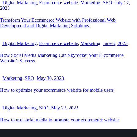
Digital Marketing
,
Ecommerce website
,
Marketing
,
SEO
July 17,
2023
Transform Your Ecommerce Website with Professional Web
Development and Digital Marketing Solutions
Digital Marketing
,
Ecommerce website
,
Marketing
June 5, 2023
How Social Media Marketing Can Skyrocket Your E-commerce
Website’s Success
Marketing
,
SEO
May 30, 2023
How to optimize your ecommerce website for mobile users
Digital Marketing
,
SEO
May 22, 2023
How to use social media to promote your ecommerce website