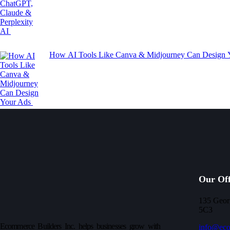
How AI Tools Like Canva & Midjourney Can Design
Our Off
135 Geor
5C3
Ecommerce Builders Inc. helps businesses grow with
info@eco