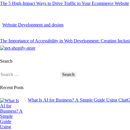
The 5 High-Impact Ways to Drive Traffic to Your Ecommerce Website
Website Development and design
The Importance of Accessibility in Web Development: Creating Inclus
Search
Recent Posts
What Is AI for Business? A Simple Guide Using Chat