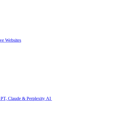
ive Websites
GPT, Claude & Perplexity AI