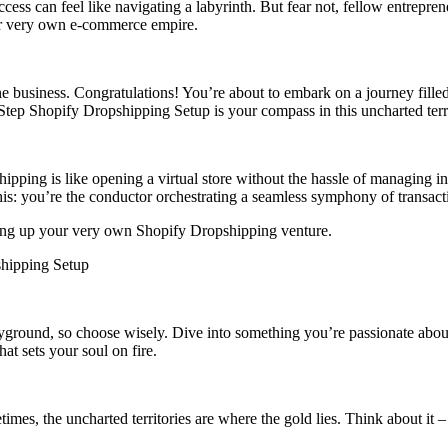
success can feel like navigating a labyrinth. But fear not, fellow entre
our very own e-commerce empire.
ine business. Congratulations! You’re about to embark on a journey fille
-Step Shopify Dropshipping Setup is your compass in this uncharted terr
pping is like opening a virtual store without the hassle of managing inve
this: you’re the conductor orchestrating a seamless symphony of transac
etting up your very own Shopify Dropshipping venture.
shipping Setup
 playground, so choose wisely. Dive into something you’re passionate a
hat sets your soul on fire.
etimes, the uncharted territories are where the gold lies. Think about 