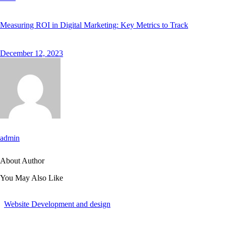
Measuring ROI in Digital Marketing: Key Metrics to Track
December 12, 2023
admin
About Author
You May Also Like
Website Development and design