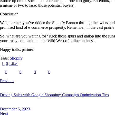
Saddle up on the social media bronco and ride it to glory. Facebook, In
a meme or two to lasso those potential buyers.
Conclusion
Well, partner, you’ve ridden the Shopify Bronco through the twists and
promised land of e-commerce prosperity. Remember, in the vast prairie of
So, what are you waiting for? Kick those spurs and gallop into the sun
your trusty companion in the Wild West of online business.
Happy trails, partner!
Tags:
Shopify
0
Likes
Previous
Driving Sales with Google Shopping: Campaign Optimization Tips
December 5, 2023
Next