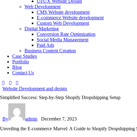
UI/UX Website Design
Web Development
CMS Website development
E-commerce Website development
Custom Web Development
Digital Marketing
Conversion Rate Optimization
Social Media Management
Paid Ads
Business Content Creation
Case Studies
Portfolio
Blog
Contact Us
Website Development and design
Simplified Success: Step-by-Step Shopify Dropshipping Setup
By
admin
December 7, 2023
Unveiling the E-commerce Marvel: A Guide to Shopify Dropshipping 