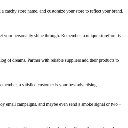
k a catchy store name, and customize your store to reflect your brand.
let your personality shine through. Remember, a unique storefront is
log of dreams. Partner with reliable suppliers add their products to
Remember, a satisfied customer is your best advertising.
mploy email campaigns, and maybe even send a smoke signal or two –