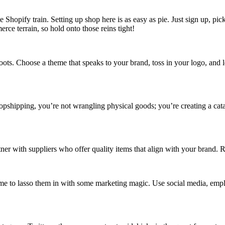
 Shopify train. Setting up shop here is as easy as pie. Just sign up, pic
rce terrain, so hold onto those reins tight!
oots. Choose a theme that speaks to your brand, toss in your logo, and 
ropshipping, you’re not wrangling physical goods; you’re creating a cata
tner with suppliers who offer quality items that align with your brand. 
 Time to lasso them in with some marketing magic. Use social media, e