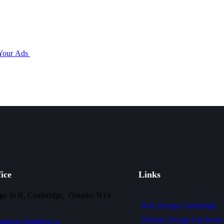
 Your Ads
ice
Links
ge St N, Cambridge, Ontario, N1S
Web Design Cambridge
Website Design Kitchener
mmercebuilders.ca