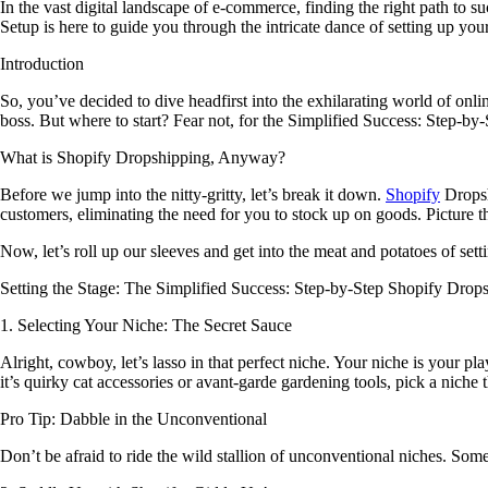
In the vast digital landscape of e-commerce, finding the right path to 
Setup is here to guide you through the intricate dance of setting up y
Introduction
So, you’ve decided to dive headfirst into the exhilarating world of onl
boss. But where to start? Fear not, for the Simplified Success: Step-by
What is Shopify Dropshipping, Anyway?
Before we jump into the nitty-gritty, let’s break it down.
Shopify
Dropshi
customers, eliminating the need for you to stock up on goods. Picture 
Now, let’s roll up our sleeves and get into the meat and potatoes of s
Setting the Stage: The Simplified Success: Step-by-Step Shopify Drop
1. Selecting Your Niche: The Secret Sauce
Alright, cowboy, let’s lasso in that perfect niche. Your niche is your
it’s quirky cat accessories or avant-garde gardening tools, pick a niche t
Pro Tip: Dabble in the Unconventional
Don’t be afraid to ride the wild stallion of unconventional niches. Som