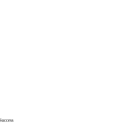
Success