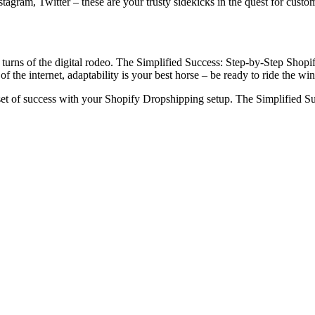
stagram, Twitter – these are your trusty sidekicks in the quest for cust
 turns of the digital rodeo. The Simplified Success: Step-by-Step Shopi
 the internet, adaptability is your best horse – be ready to ride the wi
set of success with your Shopify Dropshipping setup. The Simplified Suc