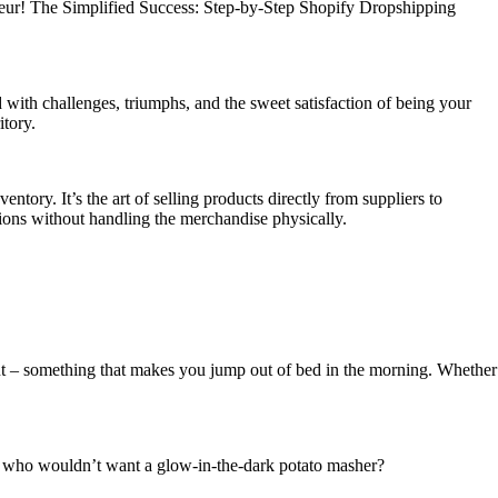
preneur! The Simplified Success: Step-by-Step Shopify Dropshipping
d with challenges, triumphs, and the sweet satisfaction of being your
itory.
ntory. It’s the art of selling products directly from suppliers to
tions without handling the merchandise physically.
bout – something that makes you jump out of bed in the morning. Whether
it – who wouldn’t want a glow-in-the-dark potato masher?