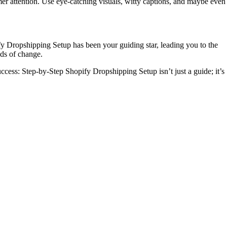
omer attention. Use eye-catching visuals, witty captions, and maybe even
fy Dropshipping Setup has been your guiding star, leading you to the
nds of change.
cess: Step-by-Step Shopify Dropshipping Setup isn’t just a guide; it’s