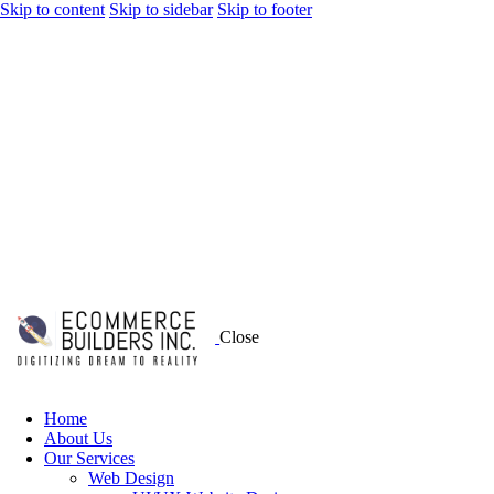
Skip to content
Skip to sidebar
Skip to footer
Close
Home
About Us
Our Services
Web Design