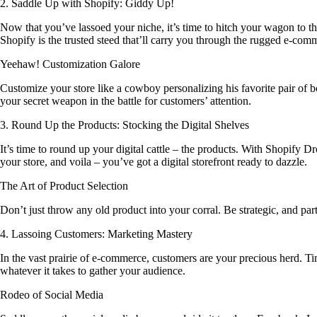
2. Saddle Up with Shopify: Giddy Up!
Now that you’ve lassoed your niche, it’s time to hitch your wagon to the
Shopify is the trusted steed that’ll carry you through the rugged e-comme
Yeehaw! Customization Galore
Customize your store like a cowboy personalizing his favorite pair of b
your secret weapon in the battle for customers’ attention.
3. Round Up the Products: Stocking the Digital Shelves
It’s time to round up your digital cattle – the products. With Shopify D
your store, and voila – you’ve got a digital storefront ready to dazzle.
The Art of Product Selection
Don’t just throw any old product into your corral. Be strategic, and par
4. Lassoing Customers: Marketing Mastery
In the vast prairie of e-commerce, customers are your precious herd.
whatever it takes to gather your audience.
Rodeo of Social Media