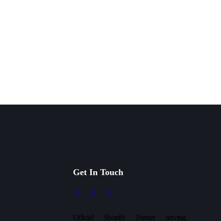
Get In Touch
Official Shopify Partner serving