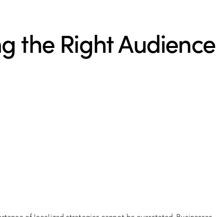
g the Right Audience