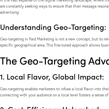
In the vast expanse of the digital marketing landscape, where the
are constantly seeking ways to ensure that their message resonat
advertising.
Understanding Geo-Targeting:
Geo-targeting in Paid Marketing is not a new concept, but its rele
specific geographical area. This fine-tuned approach allows busi
The Geo-Targeting Adv
1. Local Flavor, Global Impact:
Geo-targeting enables marketers to infuse a local flavor into th
connecting with your audience on a local level fosters a sense o