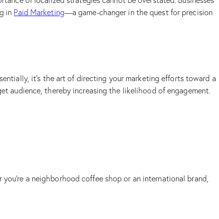
ortance of localized strategies cannot be overstated. Businesses
ng in
Paid Marketing
—a game-changer in the quest for precision
ntially, it’s the art of directing your marketing efforts toward a
rget audience, thereby increasing the likelihood of engagement.
r you’re a neighborhood coffee shop or an international brand,