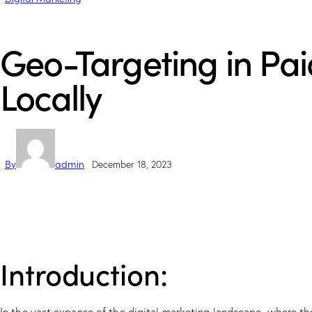
Geo-Targeting in Pai
Locally
By
admin
December 18, 2023
Introduction: