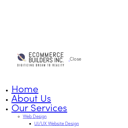
Close
Home
About Us
Our Services
Web Design
UI/UX Website Design