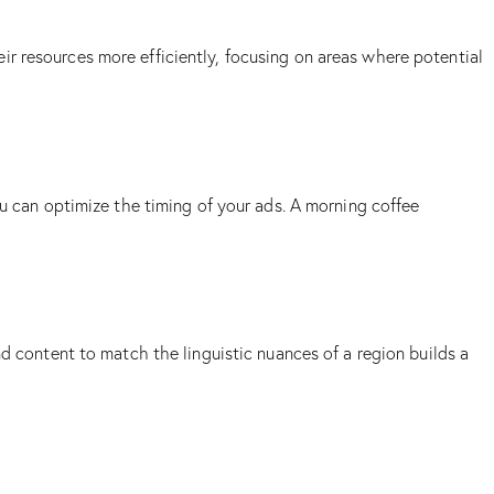
r resources more efficiently, focusing on areas where potential
ou can optimize the timing of your ads. A morning coffee
d content to match the linguistic nuances of a region builds a