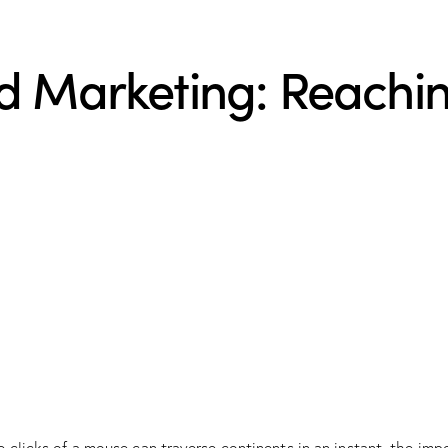
d Marketing: Reachin