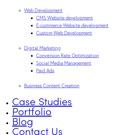
Web Development
CMS Website development
E-commerce Website development
Custom Web Development
Digital Marketing
Conversion Rate Optimization
Social Media Management
Paid Ads
Business Content Creation
Case Studies
Portfolio
Blog
Contact Us