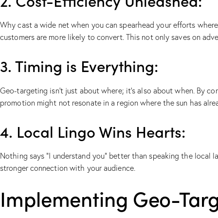
2. Cost-Efficiency Unleashed:
Why cast a wide net when you can spearhead your efforts where i
customers are more likely to convert. This not only saves on adve
3. Timing is Everything:
Geo-targeting isn’t just about where; it’s also about when. By c
promotion might not resonate in a region where the sun has alre
4. Local Lingo Wins Hearts:
Nothing says “I understand you” better than speaking the local la
stronger connection with your audience.
Implementing Geo-Targe