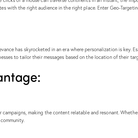
 clicks of a mouse can traverse continents in an instant, the imp
es with the right audience in the right place. Enter Geo-Targeti
vance has skyrocketed in an era where personalization is key. Esse
nesses to tailor their messages based on the location of their ta
antage:
eir campaigns, making the content relatable and resonant. Whethe
f community.