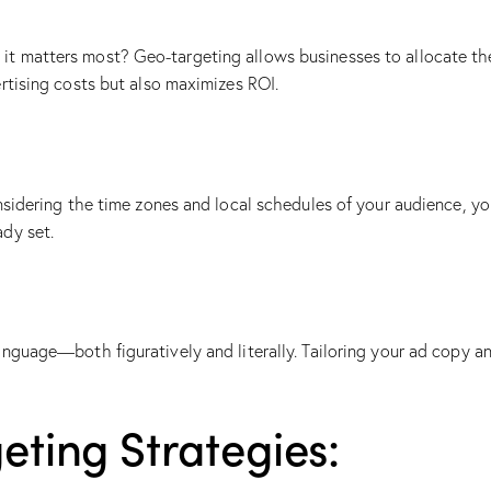
t matters most? Geo-targeting allows businesses to allocate thei
rtising costs but also maximizes ROI.
onsidering the time zones and local schedules of your audience, y
ady set.
nguage—both figuratively and literally. Tailoring your ad copy an
ting Strategies: