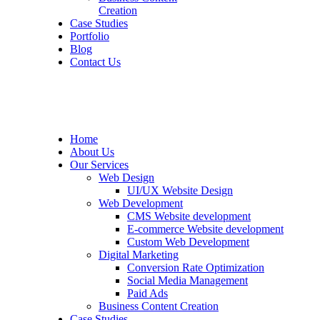
Creation
Case Studies
Portfolio
Blog
Contact Us
Home
About Us
Our Services
Web Design
UI/UX Website Design
Web Development
CMS Website development
E-commerce Website development
Custom Web Development
Digital Marketing
Conversion Rate Optimization
Social Media Management
Paid Ads
Business Content Creation
Case Studies