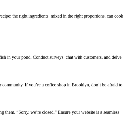
ecipe; the right ingredients, mixed in the right proportions, can cook
c fish in your pond. Conduct surveys, chat with customers, and delve
ur community. If you’re a coffee shop in Brooklyn, don’t be afraid to
lling them, “Sorry, we’re closed.” Ensure your website is a seamless