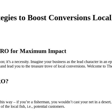
egies to Boost Conversions Local
 CRO for Maximum Impact
ption; it’s a necessity. Imagine your business as the lead character in 
n, and lead you to the treasure trove of local conversions. Welcome t
RO?
this way – if you’re a fisherman, you wouldn’t cast your net in a dese
f the local fish, i.e., potential customers.