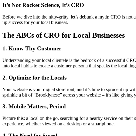
It’s Not Rocket Science, It’s CRO
Before we dive into the nitty-gritty, let’s debunk a myth: CRO is not a
up success for your local business.
The ABCs of CRO for Local Businesses
1. Know Thy Customer
Understanding your local clientele is the bedrock of a successful CRO.
into local habits to create a customer persona that speaks the local ling
2. Optimize for the Locals
Your website is your digital storefront, and it’s time to spruce it up 
sprinkle a bit of “Brooklynese” across your website – it’s like giving 
3. Mobile Matters, Period
Picture this: a local on the go, searching for a nearby service on thei
experience, whether viewed on a desktop or a smartphone.
4. The Need for Speed