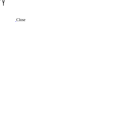
Close