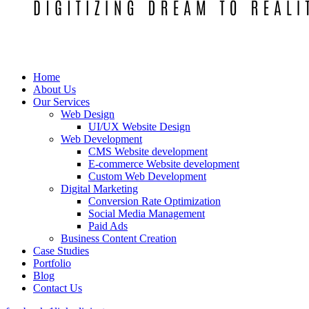
Home
About Us
Our Services
Web Design
UI/UX Website Design
Web Development
CMS Website development
E-commerce Website development
Custom Web Development
Digital Marketing
Conversion Rate Optimization
Social Media Management
Paid Ads
Business Content Creation
Case Studies
Portfolio
Blog
Contact Us