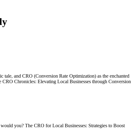
ly
an epic tale, and CRO (Conversion Rate Optimization) as the enchanted
o The CRO Chronicles: Elevating Local Businesses through Conversion
rt, would you? The CRO for Local Businesses: Strategies to Boost