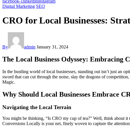
facebook-1
linkedin
instagram
Digital Marketing
SEO
CRO for Local Businesses: Strat
By
admin
January 31, 2024
The Local Business Odyssey: Embracing
In the bustling world of local businesses, standing out isn’t just an o
sword that can cut through the noise, slay the dragons of competitio
Magic.
Why Should Local Businesses Embrace C
Navigating the Local Terrain
You might be thinking, “Is CRO my cup of tea?” Well, think about it 
Conversions Locally is your net, finely woven to capture the attention o