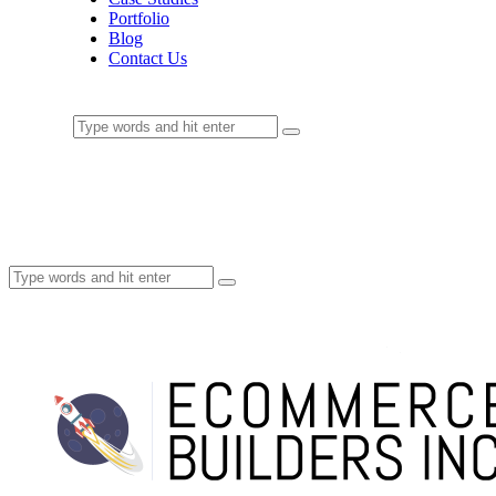
Portfolio
Blog
Contact Us