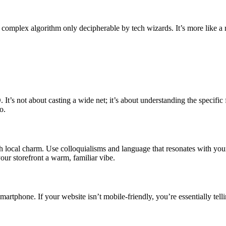
 complex algorithm only decipherable by tech wizards. It’s more like a r
 It’s not about casting a wide net; it’s about understanding the specifi
o.
with local charm. Use colloquialisms and language that resonates with yo
your storefront a warm, familiar vibe.
r smartphone. If your website isn’t mobile-friendly, you’re essentially te