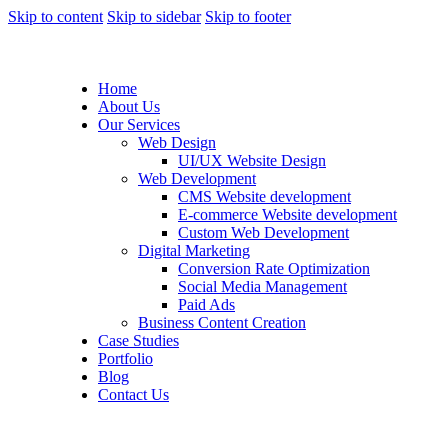
Skip to content
Skip to sidebar
Skip to footer
Home
About Us
Our Services
Web Design
UI/UX Website Design
Web Development
CMS Website development
E-commerce Website development
Custom Web Development
Digital Marketing
Conversion Rate Optimization
Social Media Management
Paid Ads
Business Content Creation
Case Studies
Portfolio
Blog
Contact Us