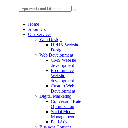
Home
About Us
Our Services
Web Design
UI/UX Website
Design
Web Development
CMS Website
development
E-commerce
Website
development
Custom Web
Development
Digital Marketing
Conversion Rate
Optimization
Social Media
Management
Paid Ads
Business Content