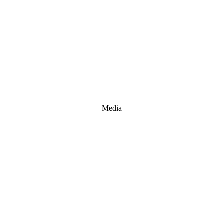
Media