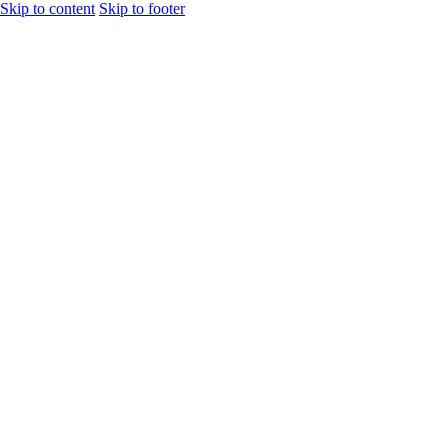
Skip to content
Skip to footer