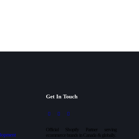
Get In Touch
Official Shopify Partner serving
lopment
ecommerce brands in Canada & globally.