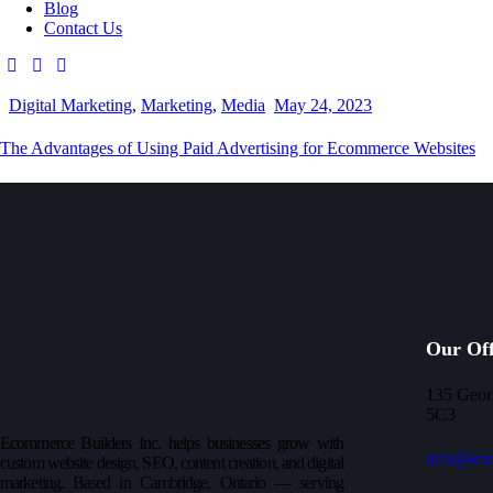
Blog
Contact Us
Digital Marketing
,
Marketing
,
Media
May 24, 2023
The Advantages of Using Paid Advertising for Ecommerce Websites
Our Off
135 Geor
5C3
Ecommerce Builders Inc. helps businesses grow with
info@eco
custom website design, SEO, content creation, and digital
marketing. Based in Cambridge, Ontario — serving