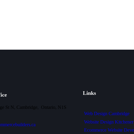
Links
ice
ge St N, Cambridge, Ontario, N1S
Web Design Cambridge
Website Design Kitchener
mmercebuilders.ca
Ecommerce Website Deve