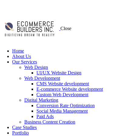
Close
Home
About Us
Our Services
Web Design
UI/UX Website Design
Web Development
CMS Website development
E-commerce Website development
Custom Web Development
Digital Marketing
Conversion Rate Optimization
Social Media Management
Paid Ads
Business Content Creation
Case Studies
Portfolio