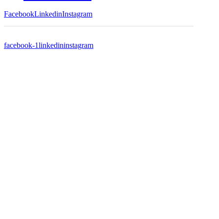
Facebook
Linkedin
Instagram
facebook-1
linkedin
instagram