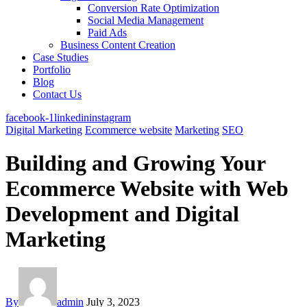
Conversion Rate Optimization
Social Media Management
Paid Ads
Business Content Creation
Case Studies
Portfolio
Blog
Contact Us
facebook-1
linkedin
instagram
Digital Marketing
Ecommerce website
Marketing
SEO
Building and Growing Your
Ecommerce Website with Web
Development and Digital
Marketing
By
admin
July 3, 2023