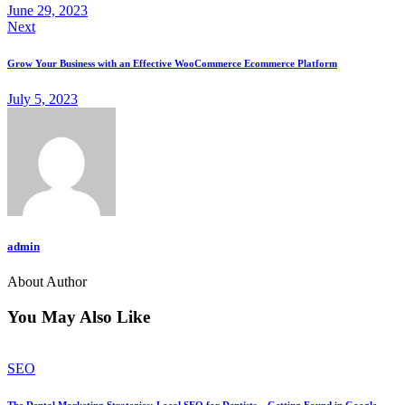
June 29, 2023
Next
Grow Your Business with an Effective WooCommerce Ecommerce Platform
July 5, 2023
admin
About Author
You May Also Like
SEO
The Dental Marketing Strategies: Local SEO for Dentists – Getting Found in Google