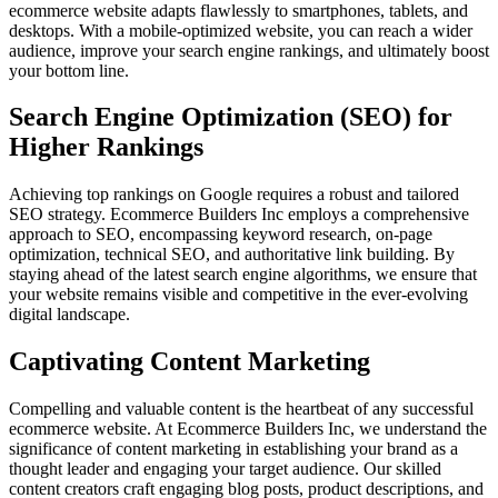
ecommerce website adapts flawlessly to smartphones, tablets, and
desktops. With a mobile-optimized website, you can reach a wider
audience, improve your search engine rankings, and ultimately boost
your bottom line.
Search Engine Optimization (SEO) for
Higher Rankings
Achieving top rankings on Google requires a robust and tailored
SEO strategy. Ecommerce Builders Inc employs a comprehensive
approach to SEO, encompassing keyword research, on-page
optimization, technical SEO, and authoritative link building. By
staying ahead of the latest search engine algorithms, we ensure that
your website remains visible and competitive in the ever-evolving
digital landscape.
Captivating Content Marketing
Compelling and valuable content is the heartbeat of any successful
ecommerce website. At Ecommerce Builders Inc, we understand the
significance of content marketing in establishing your brand as a
thought leader and engaging your target audience. Our skilled
content creators craft engaging blog posts, product descriptions, and