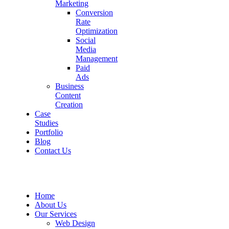
Marketing
Conversion
Rate
Optimization
Social
Media
Management
Paid
Ads
Business
Content
Creation
Case
Studies
Portfolio
Blog
Contact Us
Home
About Us
Our Services
Web Design