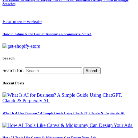
Searches
Ecommerce website
How to Estimate the Cost of Building an Ecommerce Store?
Search
Search for:
Recent Posts
What Is AI for Business? A Simple Guide Using ChatGPT, Claude & Perplexity AI
How AI Tools Like Canva & Midjourney Can Design Your Ads