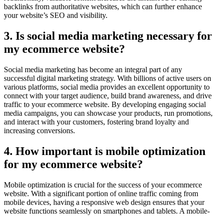
backlinks from authoritative websites, which can further enhance
your website’s SEO and visibility.
3. Is social media marketing necessary for
my ecommerce website?
Social media marketing has become an integral part of any
successful digital marketing strategy. With billions of active users on
various platforms, social media provides an excellent opportunity to
connect with your target audience, build brand awareness, and drive
traffic to your ecommerce website. By developing engaging social
media campaigns, you can showcase your products, run promotions,
and interact with your customers, fostering brand loyalty and
increasing conversions.
4. How important is mobile optimization
for my ecommerce website?
Mobile optimization is crucial for the success of your ecommerce
website. With a significant portion of online traffic coming from
mobile devices, having a responsive web design ensures that your
website functions seamlessly on smartphones and tablets. A mobile-