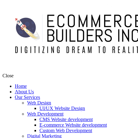
Close
Home
About Us
Our Services
Web Design
UI/UX Website Design
Web Development
CMS Website development
E-commerce Website development
Custom Web Development
Digital Marketing