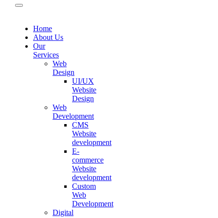
Home
About Us
Our
Services
Web
Design
UI/UX
Website
Design
Web
Development
CMS
Website
development
E-
commerce
Website
development
Custom
Web
Development
Digital