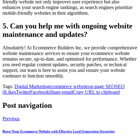
friendly website not only improves user experience but also
enhances your search engine rankings, as search engines prioritize
mobile-friendly websites in their algorithms.
5. Can you help me with ongoing website
maintenance and updates?
Absolutely! At Ecommerce Builders Inc, we provide comprehensive
website maintenance services to ensure your ecommerce website
remains secure, up-to-date, and optimized for performance. Whether
you need regular content updates, security patches, or technical
support, our team is here to assist you and ensure your website
continues to function smoothly.
Tags:
Digital Marketing
ecommerce website
on-page SEO
SEO
0
Likes
Twitter
Facebook
Share-email
Copy URL to clipboard
Post navigation
Previous
Boost Your Ecommerce Website with Effective Lead Generation Strategies