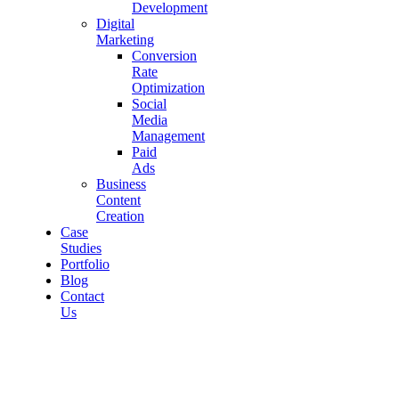
Development
Digital
Marketing
Conversion
Rate
Optimization
Social
Media
Management
Paid
Ads
Business
Content
Creation
Case
Studies
Portfolio
Blog
Contact
Us