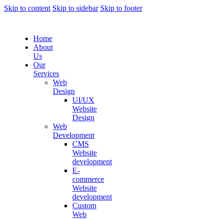
Skip to content
Skip to sidebar
Skip to footer
Home
About
Us
Our
Services
Web
Design
UI/UX
Website
Design
Web
Development
CMS
Website
development
E-
commerce
Website
development
Custom
Web