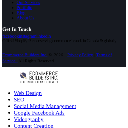
Our Services
Portfolio
Blog
About Us
Get In Touch
facebook
instagram
linkedin
Official Shopify Partner serving ecommerce brands in Canada & globally.
Ecommerce Builders Inc.
© 2026. |
Privacy Policy
|
Terms of
Service |
All Rights Reserved.
Web Design
SEO
Social Media Management
Google Facebook Ads
Videography
Content Creation