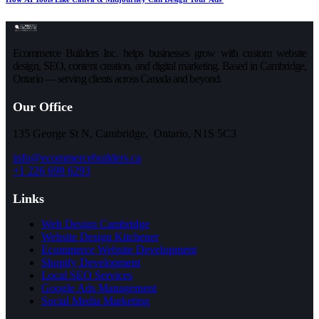
Ecommerce Builders Inc. helps businesses grow with custom website
design, SEO, content creation, and digital marketing. Based in Cambridge,
Ontario — serving clients across Canada and beyond.
Our Office
135 George St N, Cambridge, Ontario, N1S 5C3
info@ecommercebuilders.ca
+1 226 698 6293
Links
Web Design Cambridge
Website Design Kitchener
Ecommerce Website Development
Shopify Development
Local SEO Services
Google Ads Management
Social Media Marketing