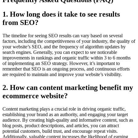
1. How long does it take to see results
from SEO?
The timeline for seeing SEO results can vary based on several
factors, including the competitiveness of your industry, the quality of
your website’s SEO, and the frequency of algorithm updates by
search engines. Generally, you can expect to see noticeable
improvements in rankings and organic traffic within 3 to 6 months
of implementing an SEO strategy. However, it’s important to
remember that SEO is an ongoing process, and continuous efforts
are required to maintain and improve your website’s visibility.
2. How can content marketing benefit my
ecommerce website?
Content marketing plays a crucial role in driving organic traffic,
establishing your brand as an authority, and engaging your target
audience. By creating high-quality and informative content, such as
blog posts, product descriptions, and articles, you can attract
potential customers, build trust, and encourage repeat visits.
Additionally, valuable content increases the likelihood of earning