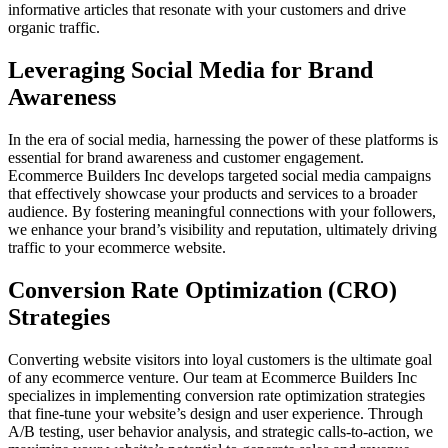
informative articles that resonate with your customers and drive
organic traffic.
Leveraging Social Media for Brand
Awareness
In the era of social media, harnessing the power of these platforms is
essential for brand awareness and customer engagement.
Ecommerce Builders Inc develops targeted social media campaigns
that effectively showcase your products and services to a broader
audience. By fostering meaningful connections with your followers,
we enhance your brand’s visibility and reputation, ultimately driving
traffic to your ecommerce website.
Conversion Rate Optimization (CRO)
Strategies
Converting website visitors into loyal customers is the ultimate goal
of any ecommerce venture. Our team at Ecommerce Builders Inc
specializes in implementing conversion rate optimization strategies
that fine-tune your website’s design and user experience. Through
A/B testing, user behavior analysis, and strategic calls-to-action, we