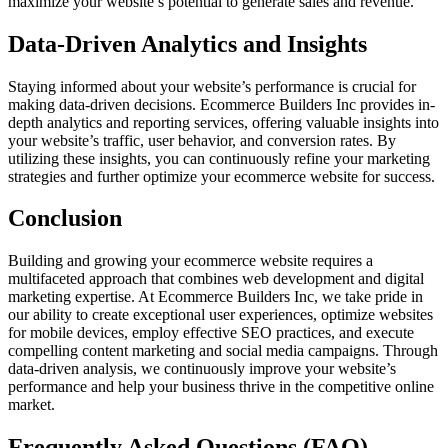
maximize your website’s potential to generate sales and revenue.
Data-Driven Analytics and Insights
Staying informed about your website’s performance is crucial for
making data-driven decisions. Ecommerce Builders Inc provides in-
depth analytics and reporting services, offering valuable insights into
your website’s traffic, user behavior, and conversion rates. By
utilizing these insights, you can continuously refine your marketing
strategies and further optimize your ecommerce website for success.
Conclusion
Building and growing your ecommerce website requires a
multifaceted approach that combines web development and digital
marketing expertise. At Ecommerce Builders Inc, we take pride in
our ability to create exceptional user experiences, optimize websites
for mobile devices, employ effective SEO practices, and execute
compelling content marketing and social media campaigns. Through
data-driven analysis, we continuously improve your website’s
performance and help your business thrive in the competitive online
market.
Frequently Asked Questions (FAQ)