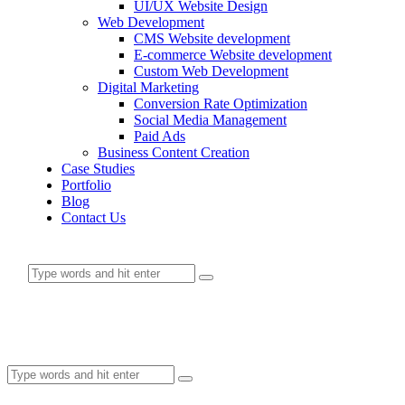
UI/UX Website Design
Web Development
CMS Website development
E-commerce Website development
Custom Web Development
Digital Marketing
Conversion Rate Optimization
Social Media Management
Paid Ads
Business Content Creation
Case Studies
Portfolio
Blog
Contact Us