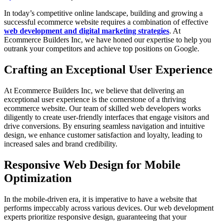
In today’s competitive online landscape, building and growing a
successful ecommerce website requires a combination of effective
web development and digital marketing strategies
. At
Ecommerce Builders Inc, we have honed our expertise to help you
outrank your competitors and achieve top positions on Google.
Crafting an Exceptional User Experience
At Ecommerce Builders Inc, we believe that delivering an
exceptional user experience is the cornerstone of a thriving
ecommerce website. Our team of skilled web developers works
diligently to create user-friendly interfaces that engage visitors and
drive conversions. By ensuring seamless navigation and intuitive
design, we enhance customer satisfaction and loyalty, leading to
increased sales and brand credibility.
Responsive Web Design for Mobile
Optimization
In the mobile-driven era, it is imperative to have a website that
performs impeccably across various devices. Our web development
experts prioritize responsive design, guaranteeing that your