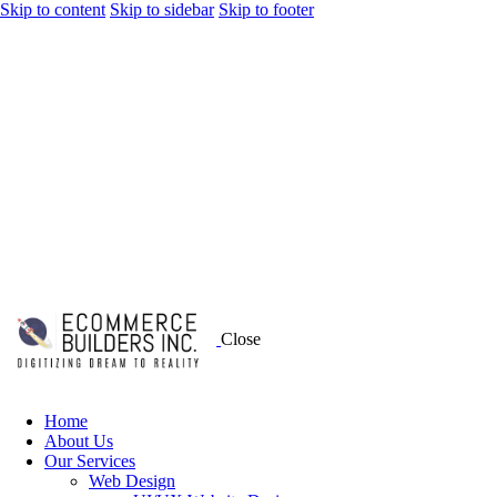
Skip to content
Skip to sidebar
Skip to footer
Close
Home
About Us
Our Services
Web Design