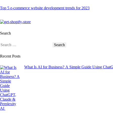
Top 5 e-commerce website development trends for 2023
Search
Recent Posts
What Is AI for Business? A Simple Guide Using Chat