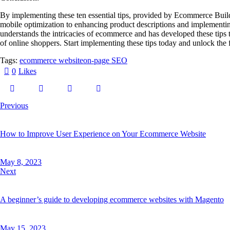
By implementing these ten essential tips, provided by Ecommerce Buil
mobile optimization to enhancing product descriptions and implementing
understands the intricacies of ecommerce and has developed these tips
of online shoppers. Start implementing these tips today and unlock th
Tags:
ecommerce website
on-page SEO
0
Likes
Previous
How to Improve User Experience on Your Ecommerce Website
May 8, 2023
Next
A beginner’s guide to developing ecommerce websites with Magento
May 15, 2023