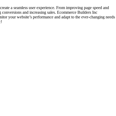
create a seamless user experience. From improving page speed and
ing conversions and increasing sales. Ecommerce Builders Inc
nitor your website’s performance and adapt to the ever-changing needs
c!