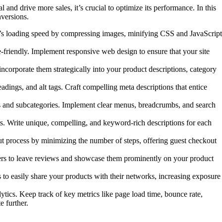
and drive more sales, it’s crucial to optimize its performance. In this
nversions.
ite’s loading speed by compressing images, minifying CSS and JavaScript
-friendly. Implement responsive web design to ensure that your site
ncorporate them strategically into your product descriptions, category
ings, and alt tags. Craft compelling meta descriptions that entice
es and subcategories. Implement clear menus, breadcrumbs, and search
ts. Write unique, compelling, and keyword-rich descriptions for each
 process by minimizing the number of steps, offering guest checkout
mers to leave reviews and showcase them prominently on your product
 to easily share your products with their networks, increasing exposure
ics. Keep track of key metrics like page load time, bounce rate,
e further.