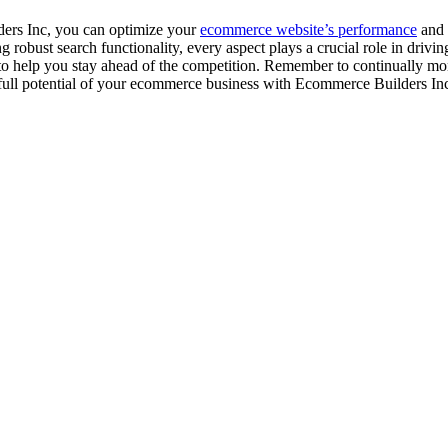
ders Inc, you can optimize your
ecommerce website’s performance
and 
 robust search functionality, every aspect plays a crucial role in driv
 to help you stay ahead of the competition. Remember to continually mo
e full potential of your ecommerce business with Ecommerce Builders In