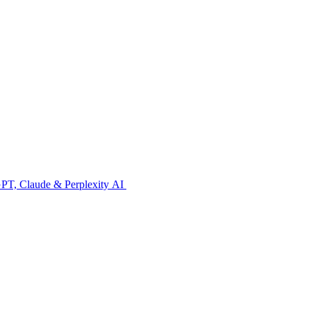
GPT, Claude & Perplexity AI