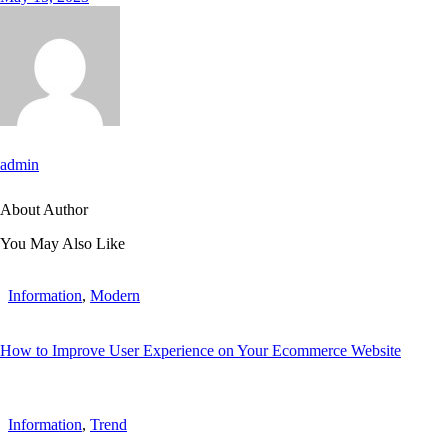
admin
About Author
You May Also Like
Information
,
Modern
How to Improve User Experience on Your Ecommerce Website
Information
,
Trend