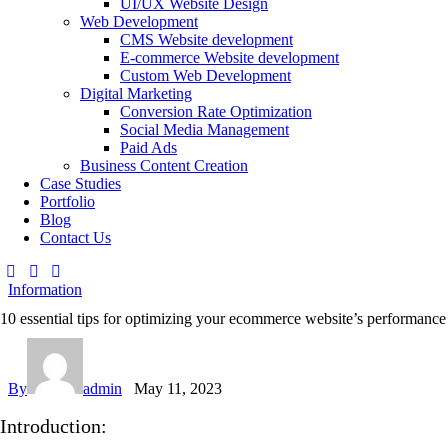
UI/UX Website Design
Web Development
CMS Website development
E-commerce Website development
Custom Web Development
Digital Marketing
Conversion Rate Optimization
Social Media Management
Paid Ads
Business Content Creation
Case Studies
Portfolio
Blog
Contact Us
Information
10 essential tips for optimizing your ecommerce website’s performance
By
admin
May 11, 2023
Introduction: