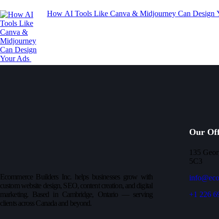
How AI Tools Like Canva & Midjourney Can Design
Our Off
135 Geor
5C3
Ecommerce Builders Inc. helps businesses grow with
info@eco
custom website design, SEO, content creation, and digital
marketing. Based in Cambridge, Ontario — serving
+1 226 6
clients across Canada and beyond.