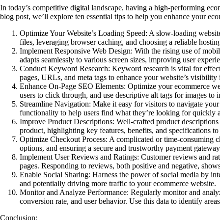
In today’s competitive digital landscape, having a high-performing ecomm
blog post, we’ll explore ten essential tips to help you enhance your 
Optimize Your Website’s Loading Speed
: A slow-loading websit
files, leveraging browser caching, and choosing a reliable hostin
I
mplement Responsive Web Design
: With the rising use of mob
adapts seamlessly to various screen sizes, improving user experi
Conduct Keyword Research:
Keyword research is vital for effec
pages, URLs, and meta tags to enhance your website’s visibility i
Enhance On-Page SEO Elements:
Optimize your ecommerce websit
users to click through, and use descriptive alt tags for images to
Streamline Navigation:
Make it easy for visitors to navigate yo
functionality to help users find what they’re looking for quickly a
Improve Product Descriptions:
Well-crafted product descriptions
product, highlighting key features, benefits, and specifications t
Optimize Checkout Process:
A complicated or time-consuming ch
options, and ensuring a secure and trustworthy payment gateway
Implement User Reviews and Ratings:
Customer reviews and rati
pages. Responding to reviews, both positive and negative, show
Enable Social Sharing:
Harness the power of social media by inte
and potentially driving more traffic to your ecommerce website.
Monitor and Analyze Performance:
Regularly monitor and analyz
conversion rate, and user behavior. Use this data to identify ar
Conclusion: