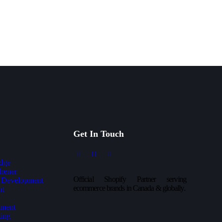
Get In Touch
dge
hener
Official Shopify Partner serving
 Development
ecommerce brands in Canada & globally.
nt
ment
ing