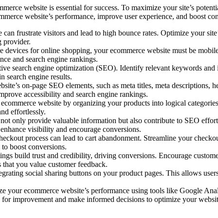
erce website is essential for success. To maximize your site’s potential 
ecommerce website’s performance, improve user experience, and boost co
e can frustrate visitors and lead to high bounce rates. Optimize your s
g provider.
ile devices for online shopping, your ecommerce website must be mobile
ence and search engine rankings.
tive search engine optimization (SEO). Identify relevant keywords and i
n search engine results.
e’s on-page SEO elements, such as meta titles, meta descriptions, head
 improve accessibility and search engine rankings.
ur ecommerce website by organizing your products into logical categori
nd effortlessly.
 not only provide valuable information but also contribute to SEO effor
o enhance visibility and encourage conversions.
eckout process can lead to cart abandonment. Streamline your checkout
 to boost conversions.
ngs build trust and credibility, driving conversions. Encourage custo
s that you value customer feedback.
grating social sharing buttons on your product pages. This allows users
e your ecommerce website’s performance using tools like Google Analyt
eas for improvement and make informed decisions to optimize your websit