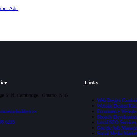
 Your Ads
ice
Links
ge St N, Cambridge, Ontario, N1S
Web Design Cambri
Website Design Kitc
mmercebuilders.ca
Ecommerce Website
Shopify Developme
98 6293
Local SEO Services
Google Ads Manage
Social Media Market