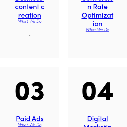
content c
n Rate
reation
Optimizat
ion
What We Do
What We Do
…
…
03
04
Paid Ads
Digital
Marketin
What We Do