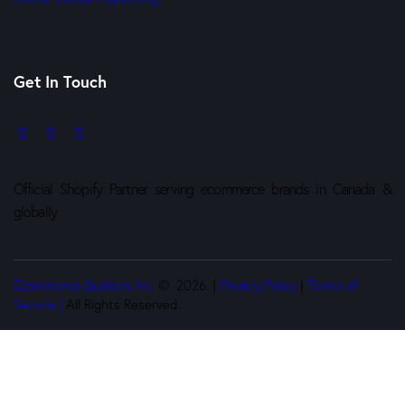
Get In Touch
Official Shopify Partner serving ecommerce brands in Canada &
globally.
Ecommerce Builders Inc.
© 2026. |
Privacy Policy
|
Terms of
Service |
All Rights Reserved.