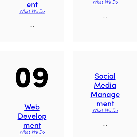
ent
What We Do
What We Do
…
…
09
Social
Media
Manage
ment
Web
What We Do
Develop
ment
…
What We Do