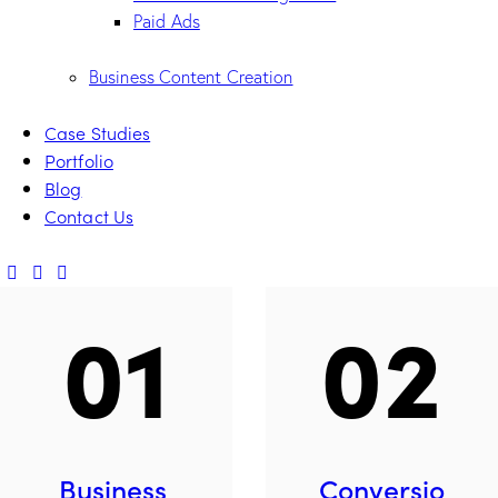
Paid Ads
Business Content Creation
Case Studies
Portfolio
Blog
Contact Us
01
02
Business
Conversio