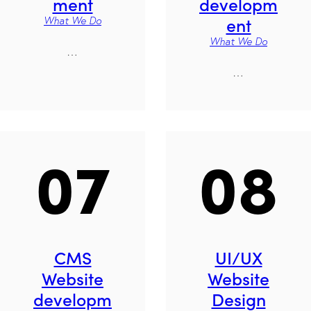
ment
developm
ent
What We Do
What We Do
…
…
07
08
CMS
UI/UX
Website
Website
developm
Design