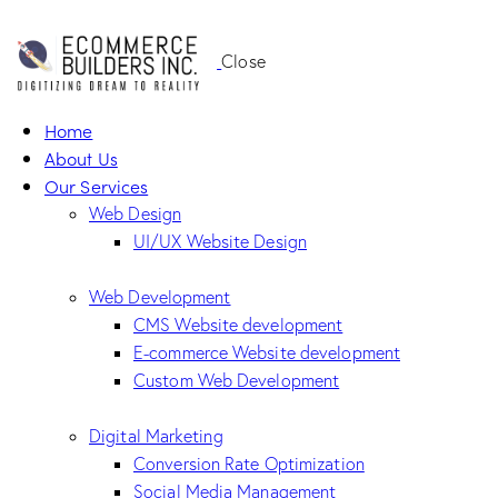
Close
Home
About Us
Our Services
Web Design
UI/UX Website Design
Web Development
CMS Website development
E-commerce Website development
Custom Web Development
Digital Marketing
Conversion Rate Optimization
Social Media Management