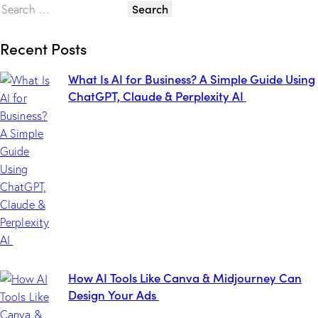
Recent Posts
What Is AI for Business? A Simple Guide Using
ChatGPT, Claude & Perplexity AI
How AI Tools Like Canva & Midjourney Can
Design Your Ads