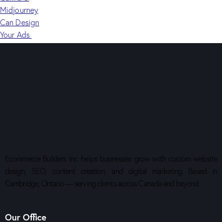
Ecommerce Builders Inc. helps businesses grow with custom website
design, SEO, content creation, and digital marketing. Based in
Cambridge, Ontario — serving clients across Canada and beyond.
Our Office