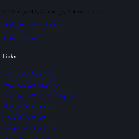
135 George St N, Cambridge, Ontario, N1S 5C3
info@ecommercebuilders.ca
+1 226 698 6293
Links
Web Design Cambridge
Website Design Kitchener
Ecommerce Website Development
Shopify Development
Local SEO Services
Google Ads Management
Social Media Marketing