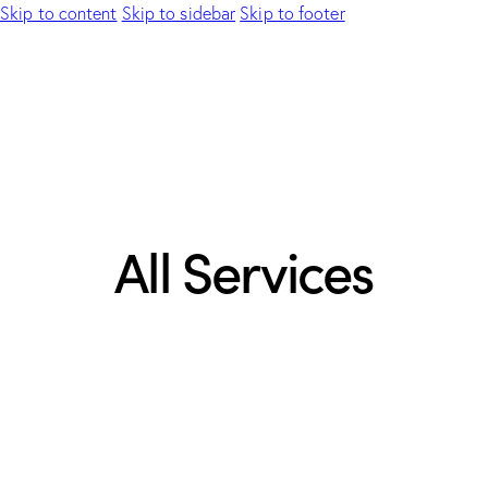
Skip to content
Skip to sidebar
Skip to footer
All Services