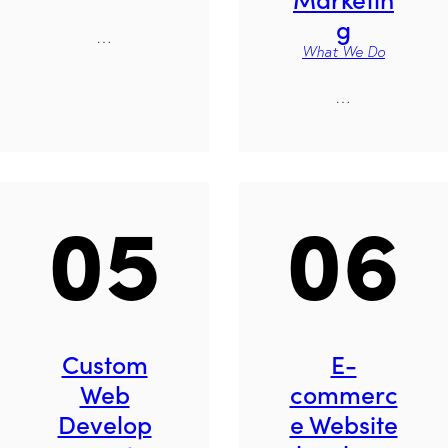
g
…
What We Do
…
05
06
Custom
E-
Web
commerc
Develop
e Website