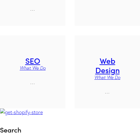
…
SEO
Web
Design
What We Do
What We Do
…
…
Search