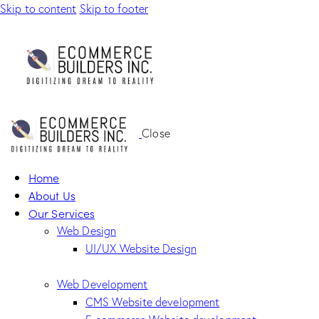
Skip to content
Skip to footer
Close
Home
About Us
Our Services
Web Design
UI/UX Website Design
Web Development
CMS Website development