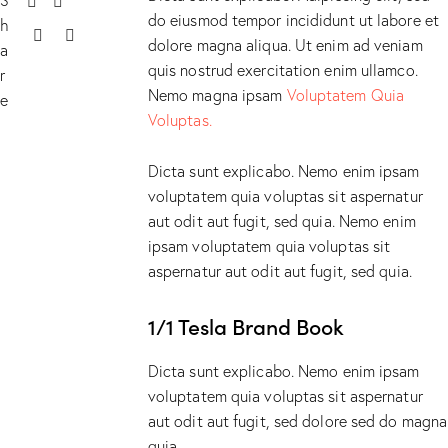
do eiusmod tempor incididunt ut labore et
h
dolore magna aliqua. Ut enim ad veniam
a
quis nostrud exercitation enim ullamco.
r
Nemo magna ipsam
Voluptatem Quia
e
Voluptas.
Dicta sunt explicabo. Nemo enim ipsam
voluptatem quia voluptas sit aspernatur
aut odit aut fugit, sed quia. Nemo enim
ipsam voluptatem quia voluptas sit
aspernatur aut odit aut fugit, sed quia.
1/1 Tesla Brand Book
Dicta sunt explicabo. Nemo enim ipsam
voluptatem quia voluptas sit aspernatur
aut odit aut fugit, sed dolore sed do magna
quia.