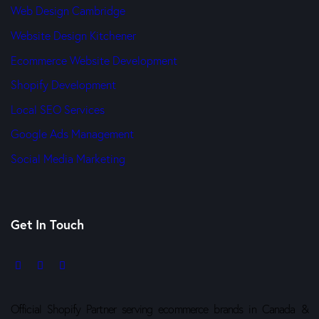
Web Design Cambridge
Website Design Kitchener
Ecommerce Website Development
Shopify Development
Local SEO Services
Google Ads Management
Social Media Marketing
Get In Touch
Official Shopify Partner serving ecommerce brands in Canada &