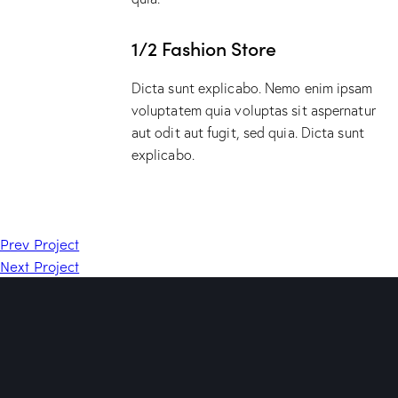
1/2 Fashion Store
Dicta sunt explicabo. Nemo enim ipsam
voluptatem quia voluptas sit aspernatur
aut odit aut fugit, sed quia. Dicta sunt
explicabo.
Prev Project
Next Project