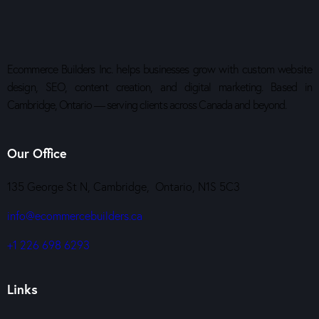
Ecommerce Builders Inc. helps businesses grow with custom website
design, SEO, content creation, and digital marketing. Based in
Cambridge, Ontario — serving clients across Canada and beyond.
Our Office
135 George St N, Cambridge, Ontario, N1S 5C3
info@ecommercebuilders.ca
+1 226 698 6293
Links