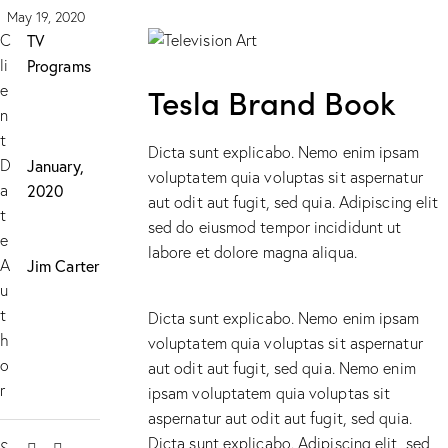
May 19, 2020
C
TV
li
Programs
e
Tesla Brand Book
n
t
Dicta sunt explicabo. Nemo enim ipsam
D
January,
voluptatem quia voluptas sit aspernatur
a
2020
aut odit aut fugit, sed quia. Adipiscing elit
t
sed do eiusmod tempor incididunt ut
e
labore et dolore magna aliqua.
A
Jim Carter
u
t
Dicta sunt explicabo. Nemo enim ipsam
h
voluptatem quia voluptas sit aspernatur
o
aut odit aut fugit, sed quia. Nemo enim
r
ipsam voluptatem quia voluptas sit
aspernatur aut odit aut fugit, sed quia.
Dicta sunt explicabo. Adipiscing elit, sed
S