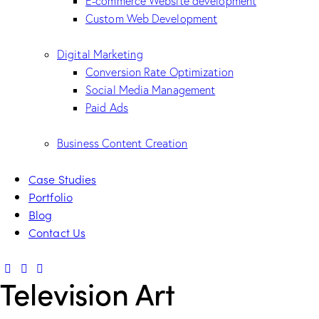
E-commerce Website development
Custom Web Development
Digital Marketing
Conversion Rate Optimization
Social Media Management
Paid Ads
Business Content Creation
Case Studies
Portfolio
Blog
Contact Us
Television Art