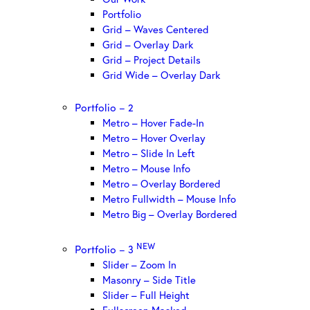
Portfolio
Grid – Waves Centered
Grid – Overlay Dark
Grid – Project Details
Grid Wide – Overlay Dark
Portfolio – 2
Metro – Hover Fade-In
Metro – Hover Overlay
Metro – Slide In Left
Metro – Mouse Info
Metro – Overlay Bordered
Metro Fullwidth – Mouse Info
Metro Big – Overlay Bordered
NEW
Portfolio – 3
Slider – Zoom In
Masonry – Side Title
Slider – Full Height