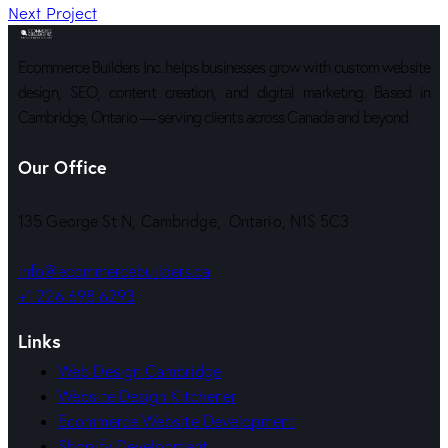
Next Project
Ecommerce Builders Inc. helps businesses grow with custom website
design, SEO, content creation, and digital marketing. Based in
Cambridge, Ontario — serving clients across Canada and beyond.
Our Office
135 George St N, Cambridge, Ontario, N1S 5C3
info@ecommercebuilders.ca
+1 226 698 6293
Links
Web Design Cambridge
Website Design Kitchener
Ecommerce Website Development
Shopify Development