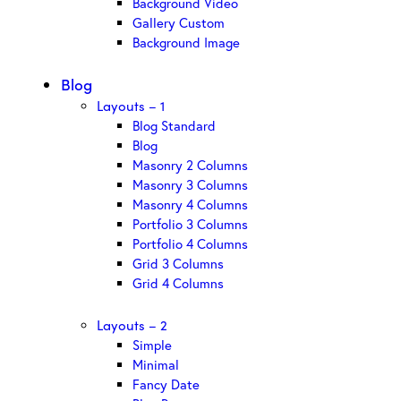
Background Video
Gallery Custom
Background Image
Blog
Layouts – 1
Blog Standard
Blog
Masonry 2 Columns
Masonry 3 Columns
Masonry 4 Columns
Portfolio 3 Columns
Portfolio 4 Columns
Grid 3 Columns
Grid 4 Columns
Layouts – 2
Simple
Minimal
Fancy Date