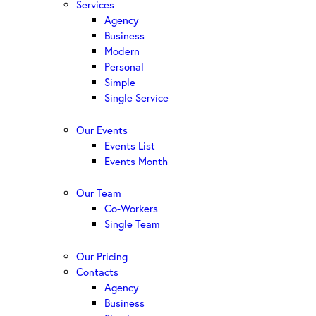
Services
Agency
Business
Modern
Personal
Simple
Single Service
Our Events
Events List
Events Month
Our Team
Co-Workers
Single Team
Our Pricing
Contacts
Agency
Business