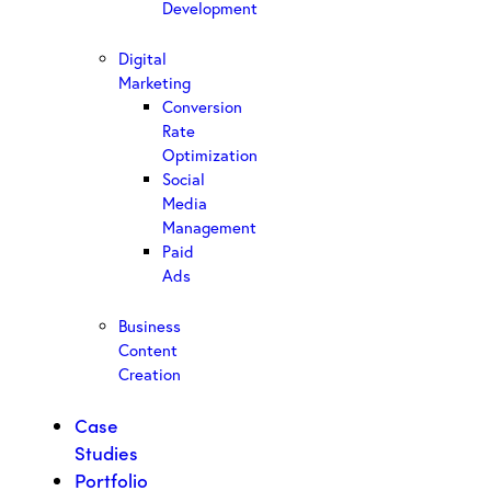
Development
Digital
Marketing
Conversion
Rate
Optimization
Social
Media
Management
Paid
Ads
Business
Content
Creation
Case
Studies
Portfolio