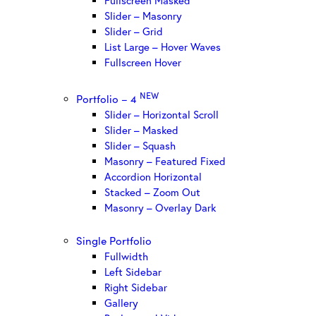
Fullscreen Masked
Slider – Masonry
Slider – Grid
List Large – Hover Waves
Fullscreen Hover
NEW
Portfolio – 4
Slider – Horizontal Scroll
Slider – Masked
Slider – Squash
Masonry – Featured Fixed
Accordion Horizontal
Stacked – Zoom Out
Masonry – Overlay Dark
Single Portfolio
Fullwidth
Left Sidebar
Right Sidebar
Gallery