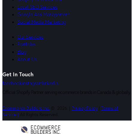
Local SEO Services
Google Ads Management
Social Media Marketing
Our Services
Portfolio
Blog
About Us
Get In Touch
facebook
instagram
linkedin
Official Shopify Partner serving ecommerce brands in Canada & globally.
Ecommerce Builders Inc.
© 2026. |
Privacy Policy
|
Terms of
Service |
All Rights Reserved.