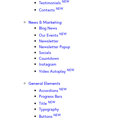
NEW
Testimonials
NEW
Contacts
News & Marketing
Blog News
NEW
Our Events
Newsletter
Newsletter Popup
Socials
Countdown
Instagram
NEW
Video Autoplay
General Elements
NEW
Accordions
Progress Bars
NEW
Title
Typography
NEW
Buttons