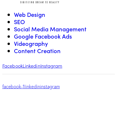
Web Design
SEO
Social Media Management
Google Facebook Ads
Videography
Content Creation
Facebook
Linkedin
Instagram
facebook-1
linkedin
instagram