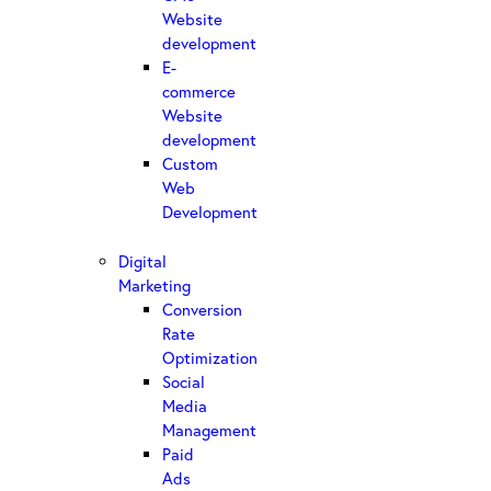
Website
development
E-
commerce
Website
development
Custom
Web
Development
Digital
Marketing
Conversion
Rate
Optimization
Social
Media
Management
Paid
Ads