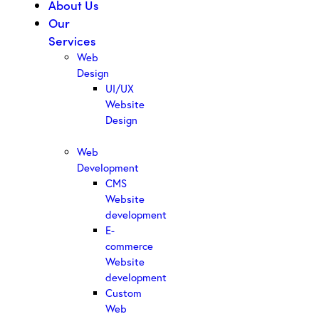
About Us
Our
Services
Web
Design
UI/UX
Website
Design
Web
Development
CMS
Website
development
E-
commerce
Website
development
Custom
Web