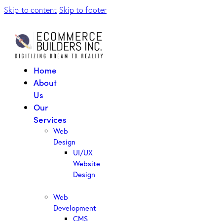
Skip to content
Skip to footer
Home
About
Us
Our
Services
Web
Design
UI/UX
Website
Design
Web
Development
CMS