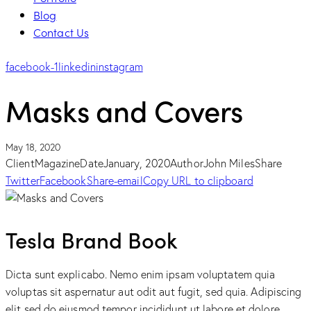
Blog
Contact Us
facebook-1
linkedin
instagram
Masks and Covers
May 18, 2020
Client
Magazine
Date
January, 2020
Author
John Miles
Share
Twitter
Facebook
Share-email
Copy URL to clipboard
Tesla Brand Book
Dicta sunt explicabo. Nemo enim ipsam voluptatem quia
voluptas sit aspernatur aut odit aut fugit, sed quia. Adipiscing
elit sed do eiusmod tempor incididunt ut labore et dolore