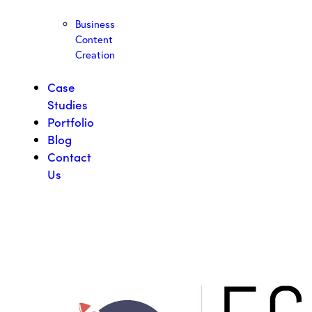
Business
Content
Creation
Case
Studies
Portfolio
Blog
Contact
Us