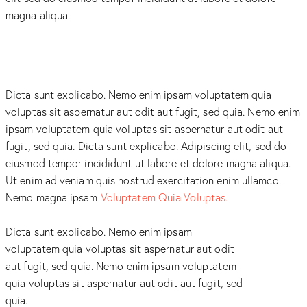
magna aliqua.
Dicta sunt explicabo. Nemo enim ipsam voluptatem quia
voluptas sit aspernatur aut odit aut fugit, sed quia. Nemo enim
ipsam voluptatem quia voluptas sit aspernatur aut odit aut
fugit, sed quia. Dicta sunt explicabo. Adipiscing elit, sed do
eiusmod tempor incididunt ut labore et dolore magna aliqua.
Ut enim ad veniam quis nostrud exercitation enim ullamco.
Nemo magna ipsam
Voluptatem Quia Voluptas.
Dicta sunt explicabo. Nemo enim ipsam
voluptatem quia voluptas sit aspernatur aut odit
aut fugit, sed quia. Nemo enim ipsam voluptatem
quia voluptas sit aspernatur aut odit aut fugit, sed
quia.