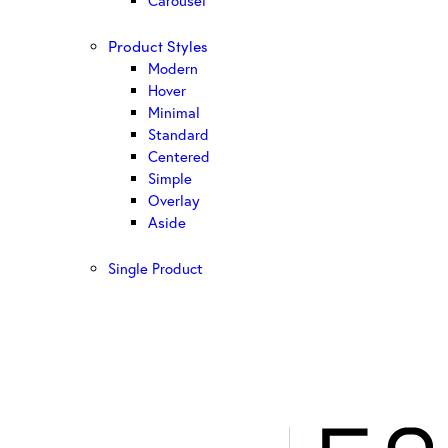
Carousel
Product Styles
Modern
Hover
Minimal
Standard
Centered
Simple
Overlay
Aside
Single Product