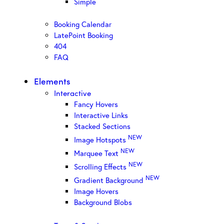
Simple
Booking Calendar
LatePoint Booking
404
FAQ
Elements
Interactive
Fancy Hovers
Interactive Links
Stacked Sections
NEW
Image Hotspots
NEW
Marquee Text
NEW
Scrolling Effects
NEW
Gradient Background
Image Hovers
Background Blobs