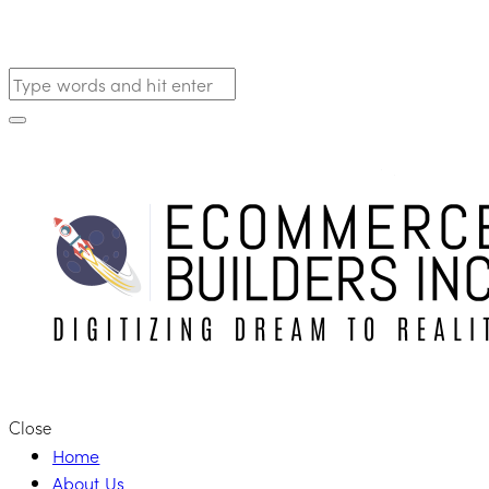
Close
Home
About Us