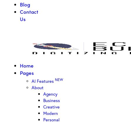
Blog
Contact
Us
Home
Pages
NEW
AI Features
About
Agency
Business
Creative
Modern
Personal