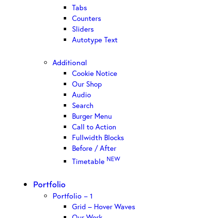
Tabs
Counters
Sliders
Autotype Text
Additional
Cookie Notice
Our Shop
Audio
Search
Burger Menu
Call to Action
Fullwidth Blocks
Before / After
NEW
Timetable
Portfolio
Portfolio – 1
Grid – Hover Waves
Our Work