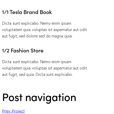
1/1 Tesla Brand Book
Dicta sunt explicabo. Nemo enim ipsam
voluptatem quia voluptas sit aspernatur aut odit
aut fugit, sed dolore sed do magna quia.
1/2 Fashion Store
Dicta sunt explicabo. Nemo enim ipsam
voluptatem quia voluptas sit aspernatur aut odit
aut fugit, sed quia. Dicta sunt explicabo.
Post navigation
Prev Project