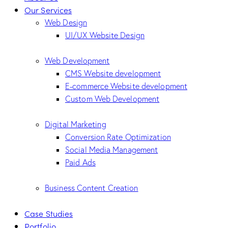
Our Services
Web Design
UI/UX Website Design
Web Development
CMS Website development
E-commerce Website development
Custom Web Development
Digital Marketing
Conversion Rate Optimization
Social Media Management
Paid Ads
Business Content Creation
Case Studies
Portfolio