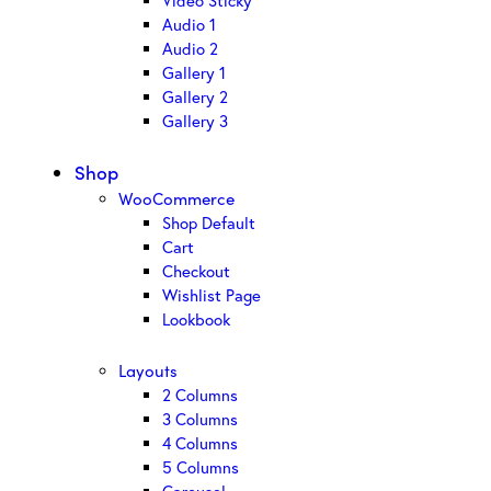
Video Sticky
Audio 1
Audio 2
Gallery 1
Gallery 2
Gallery 3
Shop
WooCommerce
Shop Default
Cart
Checkout
Wishlist Page
Lookbook
Layouts
2 Columns
3 Columns
4 Columns
5 Columns