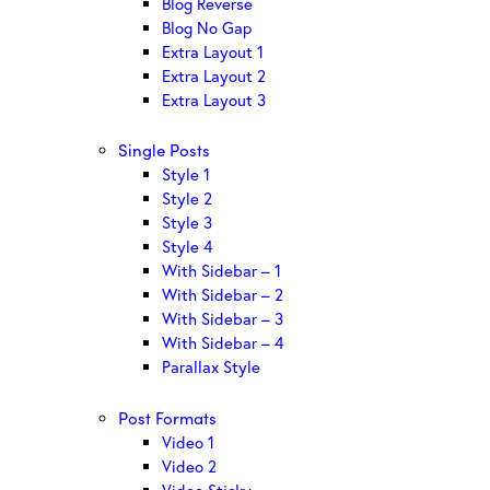
Blog Reverse
Blog No Gap
Extra Layout 1
Extra Layout 2
Extra Layout 3
Single Posts
Style 1
Style 2
Style 3
Style 4
With Sidebar – 1
With Sidebar – 2
With Sidebar – 3
With Sidebar – 4
Parallax Style
Post Formats
Video 1
Video 2