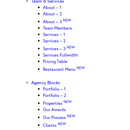
Team & Services
About – 1
About – 2
NEW
About – 3
Team Members
Services – 1
Services – 2
NEW
Services – 3
Services Fullwidth
Pricing Table
NEW
Restaurant Menu
Agency Blocks
Portfolio – 1
Portfolio – 2
NEW
Properties
Our Awards
NEW
Our Process
NEW
Clients