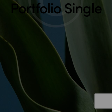
Portfolio Single