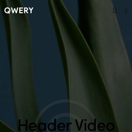
Header Video