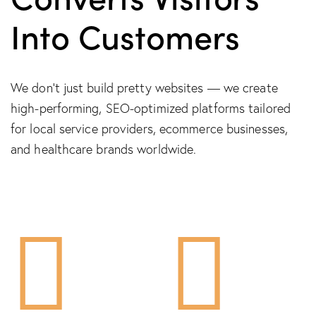
Into Customers
We don’t just build pretty websites — we create
high-performing, SEO-optimized platforms tailored
for local service providers, ecommerce businesses,
and healthcare brands worldwide.