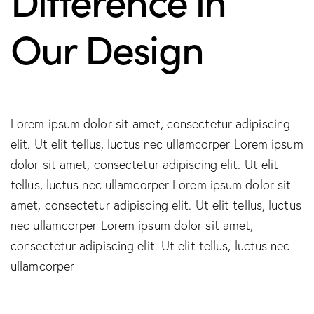
Our Design
Lorem ipsum dolor sit amet, consectetur adipiscing
elit. Ut elit tellus, luctus nec ullamcorper Lorem ipsum
dolor sit amet, consectetur adipiscing elit. Ut elit
tellus, luctus nec ullamcorper Lorem ipsum dolor sit
amet, consectetur adipiscing elit. Ut elit tellus, luctus
nec ullamcorper Lorem ipsum dolor sit amet,
consectetur adipiscing elit. Ut elit tellus, luctus nec
ullamcorper