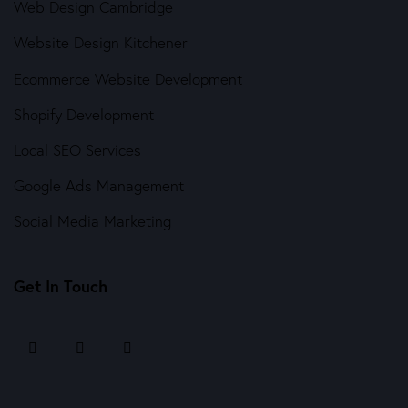
Web Design Cambridge
Website Design Kitchener
Ecommerce Website Development
Shopify Development
Local SEO Services
Google Ads Management
Social Media Marketing
Get In Touch