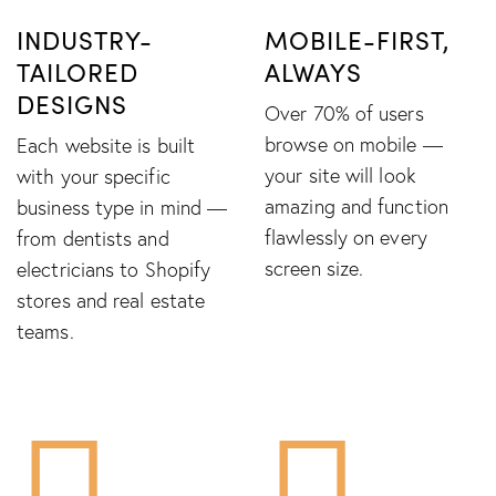
INDUSTRY-
MOBILE-FIRST,
TAILORED
ALWAYS
DESIGNS
Over 70% of users
browse on mobile —
Each website is built
your site will look
with your specific
amazing and function
business type in mind —
flawlessly on every
from dentists and
screen size.
electricians to Shopify
stores and real estate
teams.