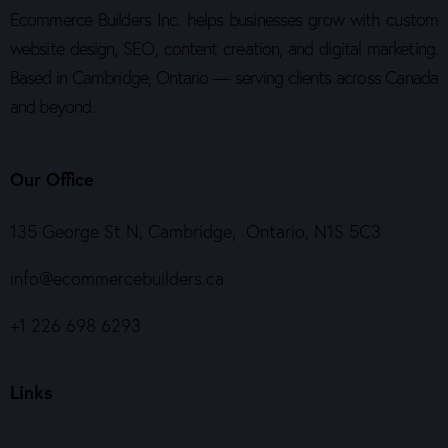
Ecommerce Builders Inc. helps businesses grow with custom
website design, SEO, content creation, and digital marketing.
Based in Cambridge, Ontario — serving clients across Canada
and beyond.
Our Office
135 George St N, Cambridge, Ontario, N1S 5C3
info@ecommercebuilders.ca
+1 226 698 6293
Links