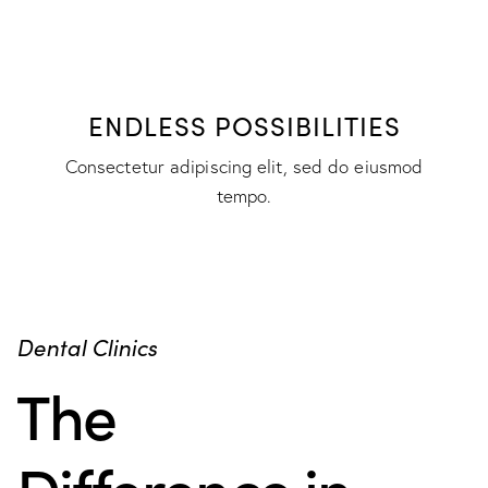
ENDLESS POSSIBILITIES
Consectetur adipiscing elit, sed do eiusmod
tempo.
Dental Clinics
The
Difference in