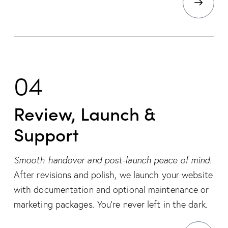
04
Review, Launch &
Support
Smooth handover and post-launch peace of mind.
After revisions and polish, we launch your website
with documentation and optional maintenance or
marketing packages. You’re never left in the dark.