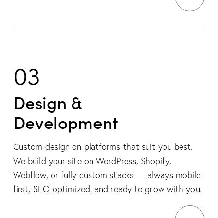
03
Design &
Development
Custom design on platforms that suit you best.
We build your site on WordPress, Shopify,
Webflow, or fully custom stacks — always mobile-
first, SEO-optimized, and ready to grow with you.