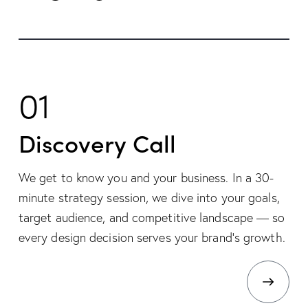
01
Discovery Call
We get to know you and your business. In a 30-
minute strategy session, we dive into your goals,
target audience, and competitive landscape — so
every design decision serves your brand’s growth.