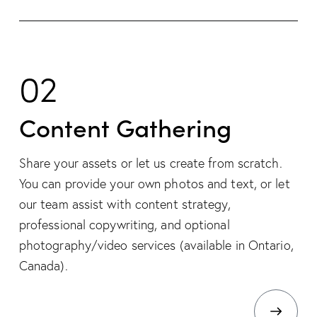
02
Content Gathering
Share your assets or let us create from scratch.
You can provide your own photos and text, or let
our team assist with content strategy,
professional copywriting, and optional
photography/video services (available in Ontario,
Canada).