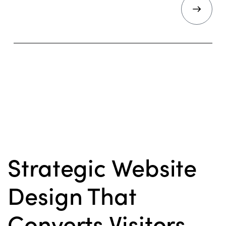
Strategic Website
Design That
Converts Visitors