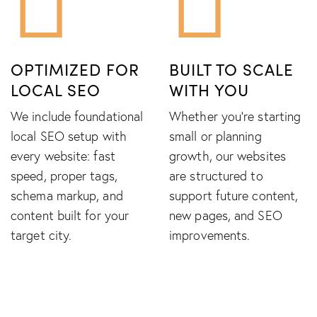
OPTIMIZED FOR
BUILT TO SCALE
LOCAL SEO
WITH YOU
We include foundational
Whether you're starting
local SEO setup with
small or planning
every website: fast
growth, our websites
speed, proper tags,
are structured to
schema markup, and
support future content,
content built for your
new pages, and SEO
target city.
improvements.