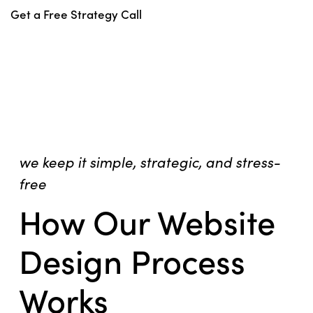
Get a Free Strategy Call
we keep it simple, strategic, and stress-
free
How Our Website
Design Process
Works