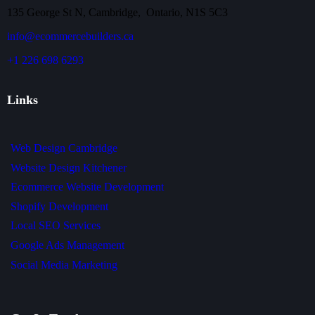
135 George St N, Cambridge, Ontario, N1S 5C3
info@ecommercebuilders.ca
+1 226 698 6293
Links
Web Design Cambridge
Website Design Kitchener
Ecommerce Website Development
Shopify Development
Local SEO Services
Google Ads Management
Social Media Marketing