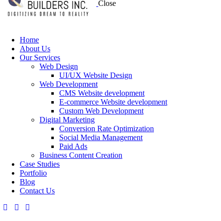
Close
Home
About Us
Our Services
Web Design
UI/UX Website Design
Web Development
CMS Website development
E-commerce Website development
Custom Web Development
Digital Marketing
Conversion Rate Optimization
Social Media Management
Paid Ads
Business Content Creation
Case Studies
Portfolio
Blog
Contact Us