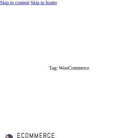
Skip to content
Skip to footer
Tag: WooCommerce