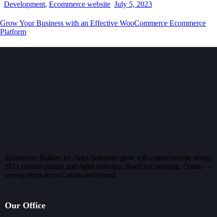
Development
,
Ecommerce website
July 5, 2023
Grow Your Business with an Effective WooCommerce Ecommerce
Platform
Ecommerce Builders Inc. helps businesses grow with custom website design,
SEO, content creation, and digital marketing. Based in Cambridge, Ontario —
serving clients across Canada and beyond.
Our Office