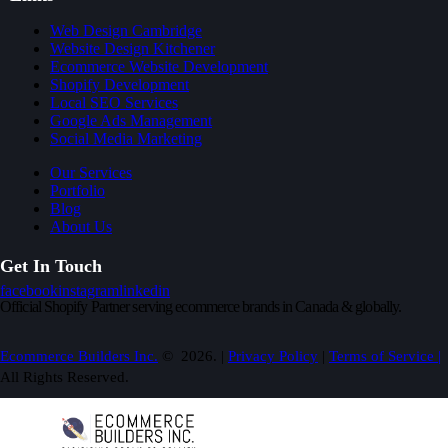
Web Design Cambridge
Website Design Kitchener
Ecommerce Website Development
Shopify Development
Local SEO Services
Google Ads Management
Social Media Marketing
Our Services
Portfolio
Blog
About Us
Get In Touch
facebook
instagram
linkedin
Official Shopify Partner serving ecommerce brands in Canada & globally.
Ecommerce Builders Inc.
© 2026. |
Privacy Policy
|
Terms of Service |
All Rights Reserved.