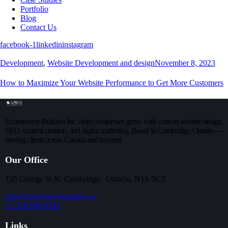
Portfolio
Blog
Contact Us
facebook-1
linkedin
instagram
Development
,
Website Development and design
November 8, 2023
How to Maximize Your Website Performance to Get More Customers
Ecommerce Builders Inc. helps businesses grow with custom website design,
SEO, content creation, and digital marketing. Based in Cambridge, Ontario —
serving clients across Canada and beyond.
Our Office
135 George St N, Cambridge, Ontario, N1S 5C3
info@ecommercebuilders.ca
+1 226 698 6293
Links