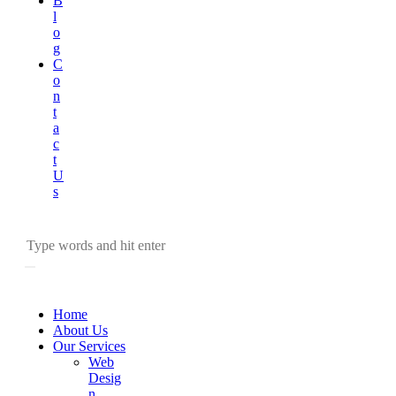
B
l
o
g
C
o
n
t
a
c
t
U
s
Home
About Us
Our Services
Web
Desig
n