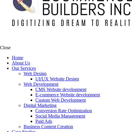
Close
Home
About Us
Our Services
Web Design
UI/UX Website Design
Web Development
CMS Website development
E-commerce Website development
Custom Web Development
Digital Marketing
Conversion Rate Optimization
Social Media Management
Paid Ads
Business Content Creation
Case Studies