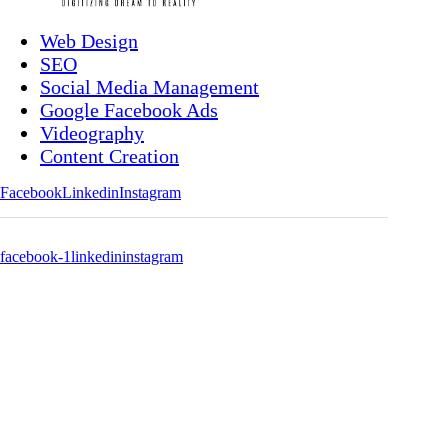
Web Design
SEO
Social Media Management
Google Facebook Ads
Videography
Content Creation
Facebook
Linkedin
Instagram
facebook-1
linkedin
instagram