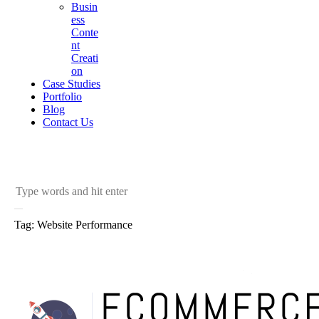
Busin
ess
Conte
nt
Creati
on
Case Studies
Portfolio
Blog
Contact Us
Tag: Website Performance