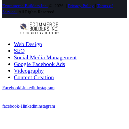
Ecommerce Builders Inc.
© 2026. |
Privacy Policy
|
Terms of
Service |
All Rights Reserved.
Web Design
SEO
Social Media Management
Google Facebook Ads
Videography
Content Creation
Facebook
Linkedin
Instagram
facebook-1
linkedin
instagram