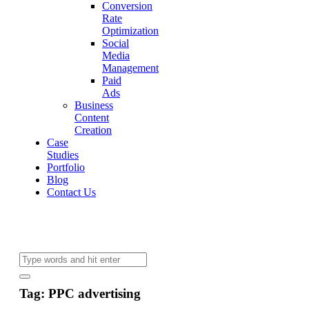
Conversion
Rate
Optimization
Social
Media
Management
Paid
Ads
Business
Content
Creation
Case
Studies
Portfolio
Blog
Contact Us
Tag: PPC advertising