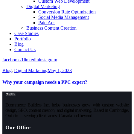
Custom Web Development
Digital Marketing
Conversion Rate Optimization
Social Media Management
Paid Ads
Business Content Creation
Case Studies
Portfolio
Blog
Contact Us
facebook-1
linkedin
instagram
Blog
,
Digital Marketing
May 1, 2023
Why your campaign needs a PPC expert?
Ecommerce Builders Inc. helps businesses grow with custom website
design, SEO, content creation, and digital marketing. Based in Cambridge,
Ontario — serving clients across Canada and beyond.
Our Office