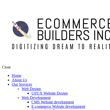
Close
Home
About Us
Our Services
Web Design
UI/UX Website Design
Web Development
CMS Website development
E-commerce Website development