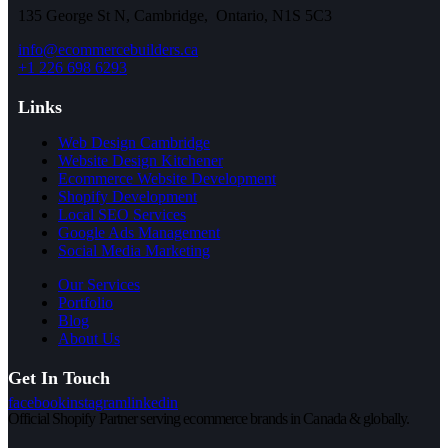
135 George St N, Cambridge, Ontario, N1S 5C3
info@ecommercebuilders.ca
+1 226 698 6293
Links
Web Design Cambridge
Website Design Kitchener
Ecommerce Website Development
Shopify Development
Local SEO Services
Google Ads Management
Social Media Marketing
Our Services
Portfolio
Blog
About Us
Get In Touch
facebook
instagram
linkedin
Official Shopify Partner serving ecommerce brands in Canada & globally.