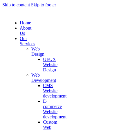
Skip to content
Skip to footer
Home
About
Us
Our
Services
Web
Design
UI/UX
Website
Design
Web
Development
CMS
Website
development
E-
commerce
Website
development
Custom
Web