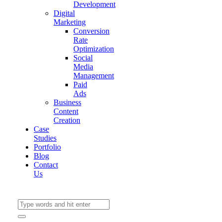
Development
Digital
Marketing
Conversion
Rate
Optimization
Social
Media
Management
Paid
Ads
Business
Content
Creation
Case
Studies
Portfolio
Blog
Contact
Us