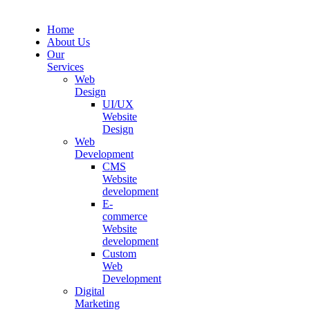
Home
About Us
Our
Services
Web
Design
UI/UX
Website
Design
Web
Development
CMS
Website
development
E-
commerce
Website
development
Custom
Web
Development
Digital
Marketing